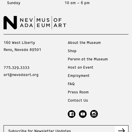
Sunday
10 am – 6 pm
160 West Liberty
About the Museum
Reno, Nevada 89501
Shop
Perenn at the Museum
Host an Event
775.329.3333
art@nevadaart.org
Employment
FAQ
Press Room
Contact Us
Subscribe for Newsletter Updates