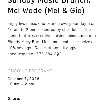
Mel Wade (Mel & Gia)
Enjoy live music and brunch every Sunday from
10 am to 2 pm presented by chez louie. The
menu features creative cuisine, mimosas and a
Bloody Mary Bar. Museum members receive a
10% savings. Reservations strongly
encouraged at 775.284.2921.
ONGOING PROGRAMS
October 7, 2018
10 am – 2 pm
Share: