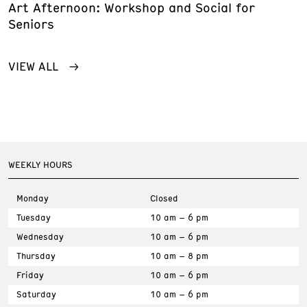
Art Afternoon: Workshop and Social for
Seniors
VIEW ALL
WEEKLY HOURS
Monday
Closed
Tuesday
10 am – 6 pm
Wednesday
10 am – 6 pm
Thursday
10 am – 8 pm
Friday
10 am – 6 pm
Saturday
10 am – 6 pm