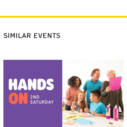
SIMILAR EVENTS