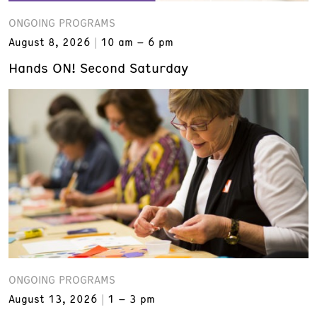
ONGOING PROGRAMS
August 8, 2026
10 am – 6 pm
Hands ON! Second Saturday
ONGOING PROGRAMS
August 13, 2026
1 – 3 pm