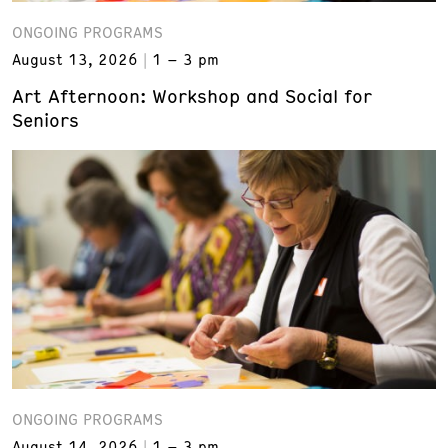
ONGOING PROGRAMS
August 13, 2026
1 – 3 pm
Art Afternoon: Workshop and Social for
Seniors
ONGOING PROGRAMS
August 14, 2026
1 – 3 pm