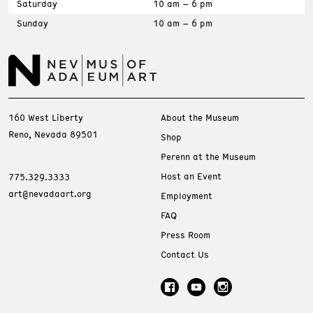
Saturday
10 am – 6 pm
Sunday
10 am – 6 pm
160 West Liberty
About the Museum
Reno, Nevada 89501
Shop
Perenn at the Museum
Host an Event
775.329.3333
art@nevadaart.org
Employment
FAQ
Press Room
Contact Us