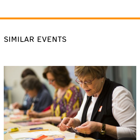
SIMILAR EVENTS