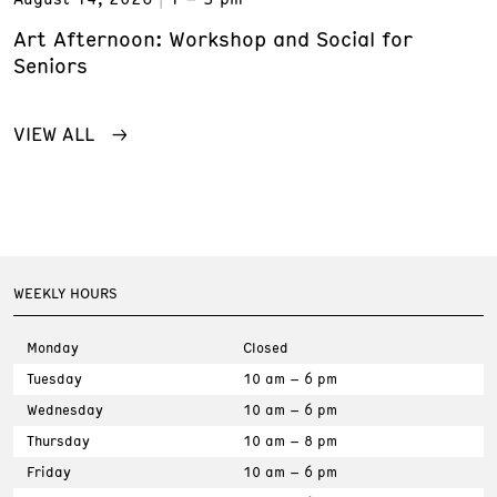
Art Afternoon: Workshop and Social for
Seniors
VIEW ALL
WEEKLY HOURS
Monday
Closed
Tuesday
10 am – 6 pm
Wednesday
10 am – 6 pm
Thursday
10 am – 8 pm
Friday
10 am – 6 pm