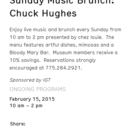
Chuck Hughes
Enjoy live music and brunch every Sunday from
10 am to 2 pm presented by chez louie. The
menu features artful dishes, mimosas and a
Bloody Mary Bar. Museum members receive a
10% savings. Reservations strongly
encouraged at 775.284.2921.
Sponsored by IGT
ONGOING PROGRAMS
February 15, 2015
10 am – 2 pm
Share: