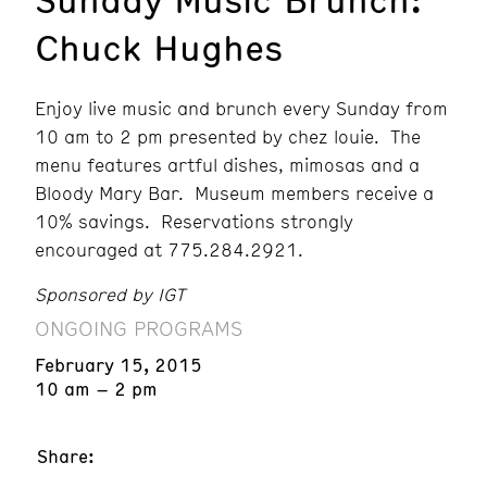
Chuck Hughes
Enjoy live music and brunch every Sunday from
10 am to 2 pm presented by chez louie. The
menu features artful dishes, mimosas and a
Bloody Mary Bar. Museum members receive a
10% savings. Reservations strongly
encouraged at 775.284.2921.
Sponsored by IGT
ONGOING PROGRAMS
February 15, 2015
10 am – 2 pm
Share: