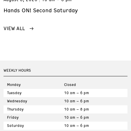
Hands ON! Second Saturday
VIEW ALL
WEEKLY HOURS
Monday
Closed
Tuesday
10 am – 6 pm
Wednesday
10 am – 6 pm
Thursday
10 am – 8 pm
Friday
10 am – 6 pm
Saturday
10 am – 6 pm