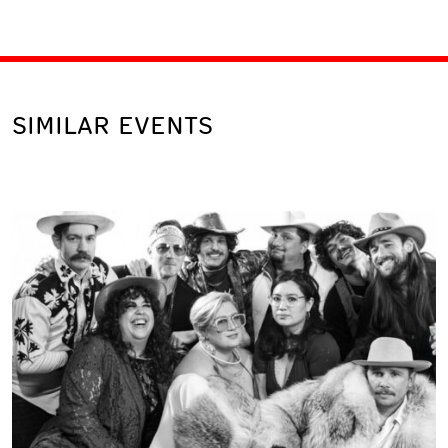
SIMILAR EVENTS