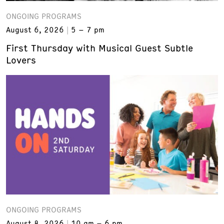
ONGOING PROGRAMS
August 6, 2026
5 – 7 pm
First Thursday with Musical Guest Subtle
Lovers
ONGOING PROGRAMS
August 8, 2026
10 am – 6 pm