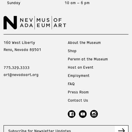
Sunday
10 am – 6 pm
160 West Liberty
About the Museum
Reno, Nevada 89501
Shop
Perenn at the Museum
Host an Event
775.329.3333
art@nevadaart.org
Employment
FAQ
Press Room
Contact Us
Subscribe for Newsletter Updates