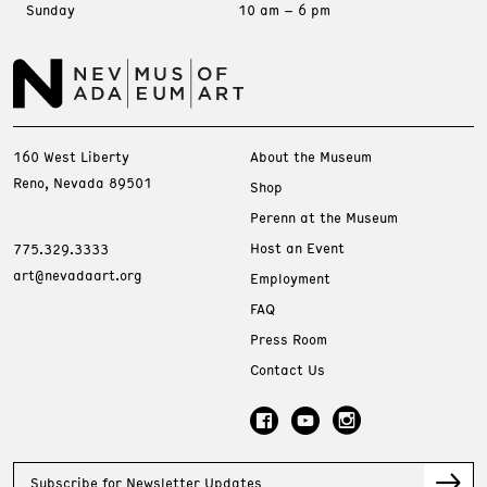
Sunday
10 am – 6 pm
160 West Liberty
About the Museum
Reno, Nevada 89501
Shop
Perenn at the Museum
Host an Event
775.329.3333
art@nevadaart.org
Employment
FAQ
Press Room
Contact Us
Subscribe for Newsletter Updates