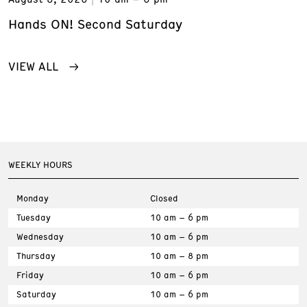
Hands ON! Second Saturday
VIEW ALL
WEEKLY HOURS
Monday
Closed
Tuesday
10 am – 6 pm
Wednesday
10 am – 6 pm
Thursday
10 am – 8 pm
Friday
10 am – 6 pm
Saturday
10 am – 6 pm