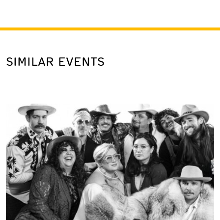
SIMILAR EVENTS