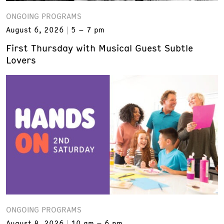
ONGOING PROGRAMS
August 6, 2026
5 – 7 pm
First Thursday with Musical Guest Subtle
Lovers
ONGOING PROGRAMS
August 8, 2026
10 am – 6 pm