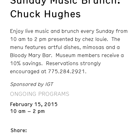
Chuck Hughes
Enjoy live music and brunch every Sunday from
10 am to 2 pm presented by chez louie. The
menu features artful dishes, mimosas and a
Bloody Mary Bar. Museum members receive a
10% savings. Reservations strongly
encouraged at 775.284.2921.
Sponsored by IGT
ONGOING PROGRAMS
February 15, 2015
10 am – 2 pm
Share: