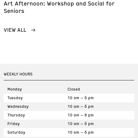
Art Afternoon: Workshop and Social for
Seniors
VIEW ALL
WEEKLY HOURS
Monday
Closed
Tuesday
10 am – 6 pm
Wednesday
10 am – 6 pm
Thursday
10 am – 8 pm
Friday
10 am – 6 pm
Saturday
10 am – 6 pm