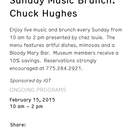
Chuck Hughes
Enjoy live music and brunch every Sunday from
10 am to 2 pm presented by chez louie. The
menu features artful dishes, mimosas and a
Bloody Mary Bar. Museum members receive a
10% savings. Reservations strongly
encouraged at 775.284.2921.
Sponsored by IGT
ONGOING PROGRAMS
February 15, 2015
10 am – 2 pm
Share: