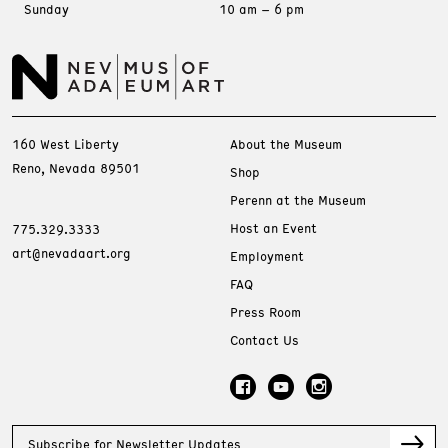
Sunday
10 am – 6 pm
160 West Liberty
About the Museum
Reno, Nevada 89501
Shop
Perenn at the Museum
Host an Event
775.329.3333
art@nevadaart.org
Employment
FAQ
Press Room
Contact Us
Subscribe for Newsletter Updates