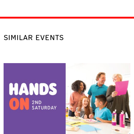
SIMILAR EVENTS