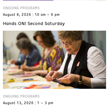
ONGOING PROGRAMS
August 8, 2026
10 am – 6 pm
Hands ON! Second Saturday
ONGOING PROGRAMS
August 13, 2026
1 – 3 pm