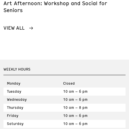
Art Afternoon: Workshop and Social for
Seniors
VIEW ALL
WEEKLY HOURS
Monday
Closed
Tuesday
10 am – 6 pm
Wednesday
10 am – 6 pm
Thursday
10 am – 8 pm
Friday
10 am – 6 pm
Saturday
10 am – 6 pm