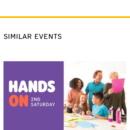
SIMILAR EVENTS