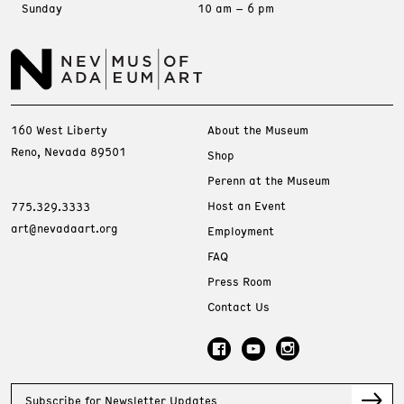
Sunday
10 am – 6 pm
160 West Liberty
About the Museum
Reno, Nevada 89501
Shop
Perenn at the Museum
Host an Event
775.329.3333
art@nevadaart.org
Employment
FAQ
Press Room
Contact Us
Subscribe for Newsletter Updates