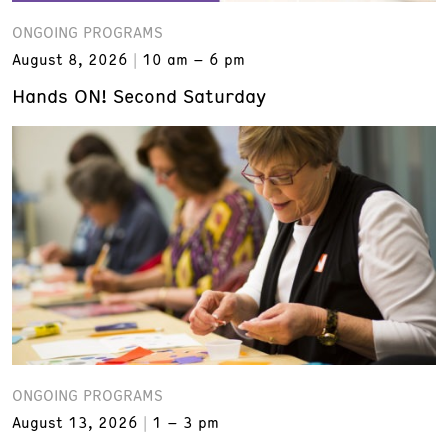
ONGOING PROGRAMS
August 8, 2026
10 am – 6 pm
Hands ON! Second Saturday
ONGOING PROGRAMS
August 13, 2026
1 – 3 pm