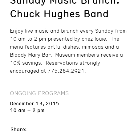
Chuck Hughes Band
Enjoy live music and brunch every Sunday from
10 am to 2 pm presented by chez louie. The
menu features artful dishes, mimosas and a
Bloody Mary Bar. Museum members receive a
10% savings. Reservations strongly
encouraged at 775.284.2921.
ONGOING PROGRAMS
December 13, 2015
10 am – 2 pm
Share: