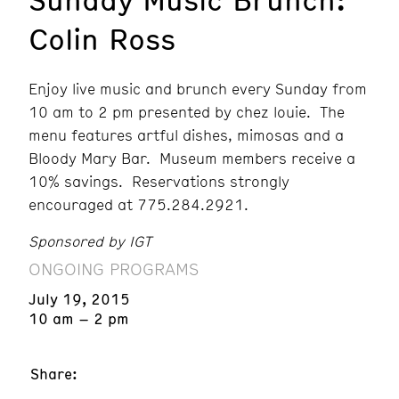
Colin Ross
Enjoy live music and brunch every Sunday from
10 am to 2 pm presented by chez louie. The
menu features artful dishes, mimosas and a
Bloody Mary Bar. Museum members receive a
10% savings. Reservations strongly
encouraged at 775.284.2921.
Sponsored by IGT
ONGOING PROGRAMS
July 19, 2015
10 am – 2 pm
Share: