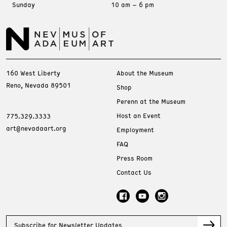
Sunday
10 am – 6 pm
160 West Liberty
About the Museum
Reno, Nevada 89501
Shop
Perenn at the Museum
Host an Event
775.329.3333
art@nevadaart.org
Employment
FAQ
Press Room
Contact Us
Subscribe for Newsletter Updates