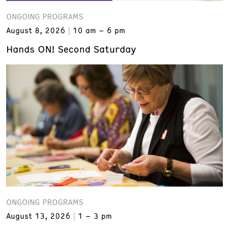
ONGOING PROGRAMS
August 8, 2026
10 am – 6 pm
Hands ON! Second Saturday
ONGOING PROGRAMS
August 13, 2026
1 – 3 pm