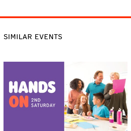
SIMILAR EVENTS