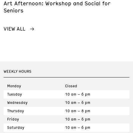
Art Afternoon: Workshop and Social for
Seniors
VIEW ALL
WEEKLY HOURS
Monday
Closed
Tuesday
10 am – 6 pm
Wednesday
10 am – 6 pm
Thursday
10 am – 8 pm
Friday
10 am – 6 pm
Saturday
10 am – 6 pm