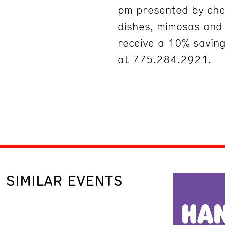
pm presented by che
dishes, mimosas an
receive a 10% savin
at 775.284.2921.
SIMILAR EVENTS