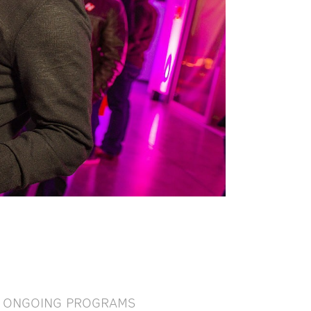
ONGOING PROGRAMS