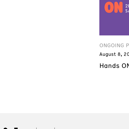
ONGOING 
August 8, 2
Hands ON