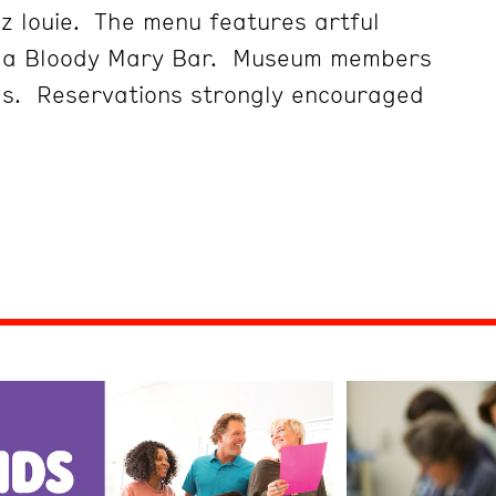
z louie. The menu features artful
d a Bloody Mary Bar. Museum members
gs. Reservations strongly encouraged