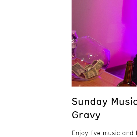
Sunday Musi
Gravy
Enjoy live music an