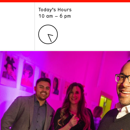
Today’s Hours
ART
LEARN
10 am – 6 pm
Exhibitions
Museum School
Collections
Educators and Schools
The Institute
Tours
Public Programs