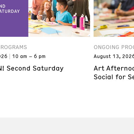
PROGRAMS
ONGOING PRO
026
10 am – 6 pm
August 13, 202
! Second Saturday
Art Afterno
Social for S