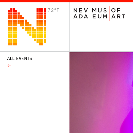
72°F
VISIT
Plan Your Visit
Host an Event
About the Museum
ALL EVENTS