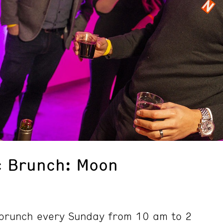
c Brunch: Moon
d brunch every Sunday from 10 am to 2