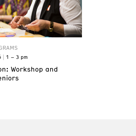
GRAMS
6
1 – 3 pm
on: Workshop and
eniors