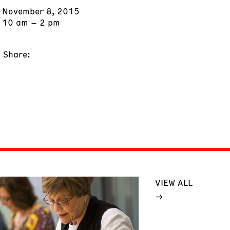
November 8, 2015
10 am – 2 pm
Share:
VIEW ALL