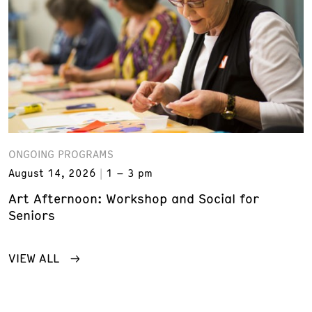
ONGOING PROGRAMS
August 14, 2026
1 – 3 pm
Art Afternoon: Workshop and Social for
Seniors
VIEW ALL