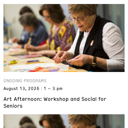
ONGOING PROGRAMS
August 13, 2026
1 – 3 pm
Art Afternoon: Workshop and Social for
Seniors