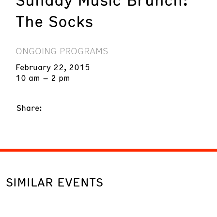
The Socks
ONGOING PROGRAMS
February 22, 2015
10 am – 2 pm
Share:
SIMILAR EVENTS