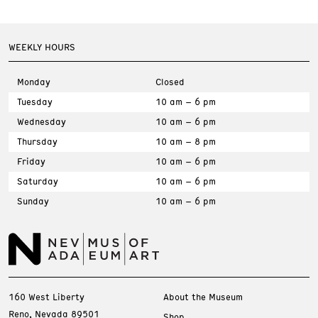
WEEKLY HOURS
Monday
Closed
Tuesday
10 am – 6 pm
Wednesday
10 am – 6 pm
Thursday
10 am – 8 pm
Friday
10 am – 6 pm
Saturday
10 am – 6 pm
Sunday
10 am – 6 pm
160 West Liberty
About the Museum
Reno, Nevada 89501
Shop