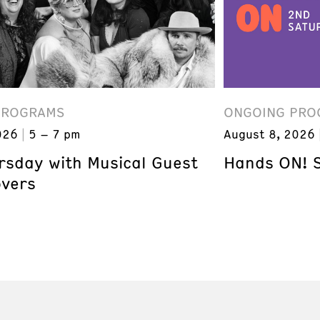
PROGRAMS
ONGOING PRO
026
5 – 7 pm
August 8, 2026
ursday with Musical Guest
Hands ON! 
overs