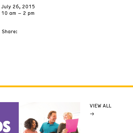
July 26, 2015
10 am – 2 pm
Share:
VIEW ALL