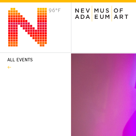
96°F
VISIT
Plan Your Visit
Host an Event
About the Museum
ALL EVENTS