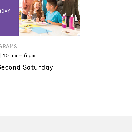
GRAMS
10 am – 6 pm
Second Saturday