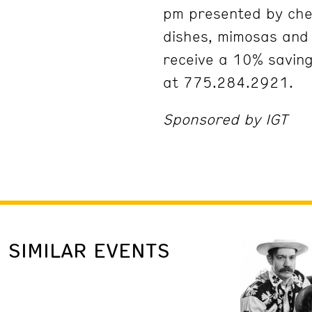
pm presented by che
dishes, mimosas an
receive a 10% savin
at 775.284.2921.
Sponsored by IGT
SIMILAR EVENTS