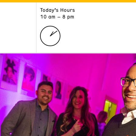
Today’s Hours
ART
LEARN
10 am – 8 pm
Exhibitions
Museum School
Collections
Educators and Schools
The Institute
Tours
Public Programs