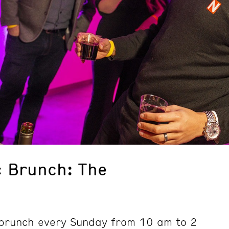
 Brunch: The
d brunch every Sunday from 10 am to 2