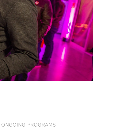
ONGOING PROGRAMS