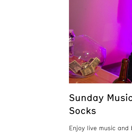
Sunday Music
Socks
Enjoy live music an