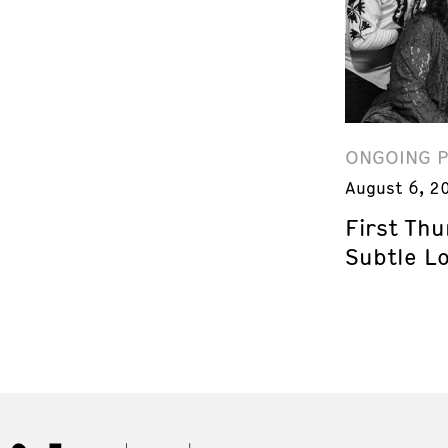
ONGOING 
August 6, 2
First Th
Subtle L