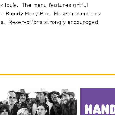
z louie. The menu features artful
d a Bloody Mary Bar. Museum members
gs. Reservations strongly encouraged