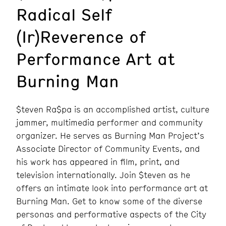
Radical Self
(Ir)Reverence of
Performance Art at
Burning Man
$teven Ra$pa is an accomplished artist, culture
jammer, multimedia performer and community
organizer. He serves as Burning Man Project’s
Associate Director of Community Events, and
his work has appeared in film, print, and
television internationally. Join $teven as he
offers an intimate look into performance art at
Burning Man. Get to know some of the diverse
personas and performative aspects of the City