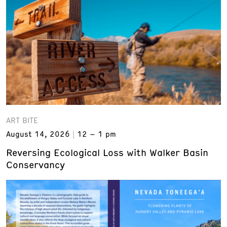
ART BITE
August 14, 2026
12 – 1 pm
Reversing Ecological Loss with Walker Basin
Conservancy