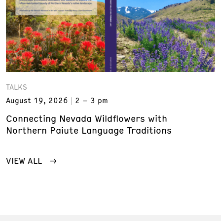
TALKS
August 19, 2026
2 – 3 pm
Connecting Nevada Wildflowers with
Northern Paiute Language Traditions
VIEW ALL