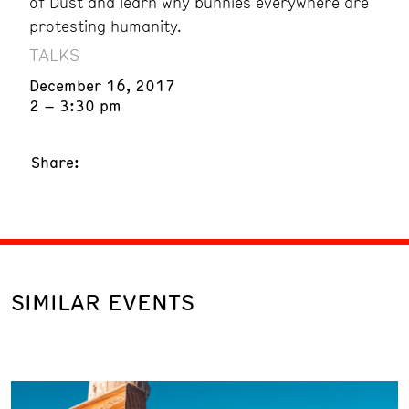
of Dust and learn why bunnies everywhere are
protesting humanity.
TALKS
December 16, 2017
2 – 3:30 pm
Share:
SIMILAR EVENTS