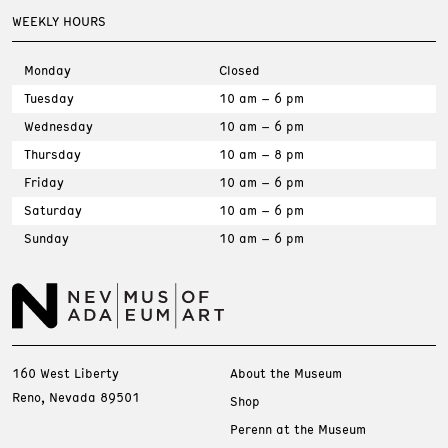
WEEKLY HOURS
Monday
Closed
Tuesday
10 am – 6 pm
Wednesday
10 am – 6 pm
Thursday
10 am – 8 pm
Friday
10 am – 6 pm
Saturday
10 am – 6 pm
Sunday
10 am – 6 pm
160 West Liberty
About the Museum
Reno, Nevada 89501
Shop
Perenn at the Museum