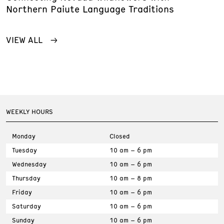
Northern Paiute Language Traditions
VIEW ALL
WEEKLY HOURS
Monday
Closed
Tuesday
10 am – 6 pm
Wednesday
10 am – 6 pm
Thursday
10 am – 8 pm
Friday
10 am – 6 pm
Saturday
10 am – 6 pm
Sunday
10 am – 6 pm