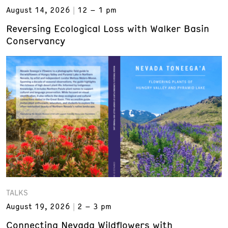
August 14, 2026
12 – 1 pm
Reversing Ecological Loss with Walker Basin
Conservancy
TALKS
August 19, 2026
2 – 3 pm
Connecting Nevada Wildflowers with