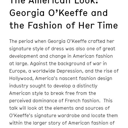
Georgia O’Keeffe and
the Fashion of Her Time
The period when Georgia O’Keeffe crafted her
signature style of dress was also one of great
development and change in American fashion
at large. Against the background of war in
Europe, a worldwide Depression, and the rise of
Hollywood, America’s nascent fashion design
industry sought to develop a distinctly
American style to break free from the
perceived dominance of French fashion. This
talk will look at the elements and sources of
O’Keeffe’s signature wardrobe and locate them
within the larger story of American fashion of