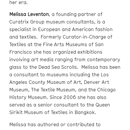
her era.
Melissa Leventon
, a founding partner of
Curatrix Group museum consultants, is a
specialist in European and American fashion
and textiles. Formerly Curator-in-Charge of
Textiles at the Fine Arts Museums of San
Francisco she has organized exhibitions
involving art media ranging from contemporary
glass to the Dead Sea Scrolls. Melissa has been
a consultant to museums including the Los
Angeles County Museum of Art, Denver Art
Museum, The Textile Museum, and the Chicago
History Museum. Since 2006 she has also
served as a senior consultant to the Queen
Sirikit Museum of Textiles in Bangkok.
Melissa has authored or contributed to