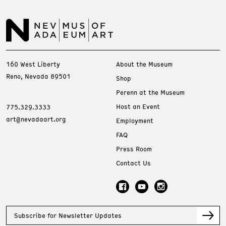
160 West Liberty
About the Museum
Reno, Nevada 89501
Shop
Perenn at the Museum
Host an Event
775.329.3333
art@nevadaart.org
Employment
FAQ
Press Room
Contact Us
Subscribe for Newsletter Updates