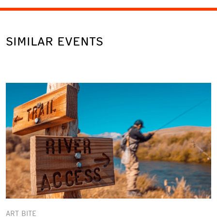
SIMILAR EVENTS
ART BITE