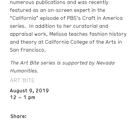
numerous publications and was recently
featured as an on-screen expert in the
“California” episode of PBS’s Craft in America
series. In addition to her curatorial and
appraisal work, Melissa teaches fashion history
and theory at California College of the Arts in
San Francisco.
The Art Bite series is supported by Nevada
Humanities.
ART BITE
August 9, 2019
12 – 1 pm
Share: