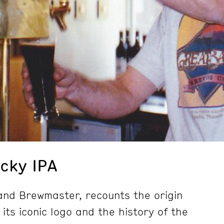
Icky IPA
and Brewmaster, recounts the origin
 its iconic logo and the history of the