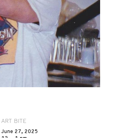
ART BITE
June 27, 2025
12 – 1 pm