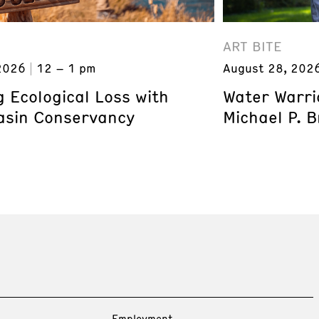
ART BITE
2026
12 – 1 pm
August 28, 202
 Ecological Loss with
Water Warri
asin Conservancy
Michael P. 
Employment