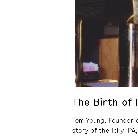
The Birth of 
Tom Young, Founder 
story of the Icky IPA,