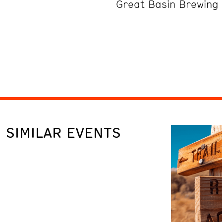
Great Basin Brewin
SIMILAR EVENTS