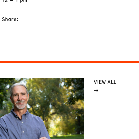
Share:
VIEW ALL