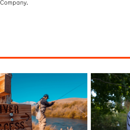
g Company.