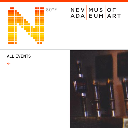
80°F
VISIT
Plan Your Visit
Host an Event
About the Museum
ALL EVENTS