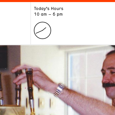
Today’s Hours
ART
LEARN
10 am – 6 pm
Exhibitions
Museum School
Collections
Educators and Schools
The Institute
Tours
Public Programs