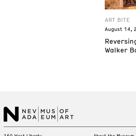
ART BITE
August 14, 
Reversing
Walker B
160 West Liberty
About the Museum