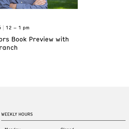
6
12 – 1 pm
ors Book Preview with
Branch
WEEKLY HOURS