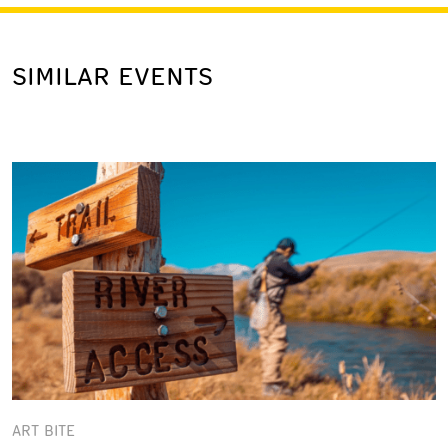
SIMILAR EVENTS
ART BITE