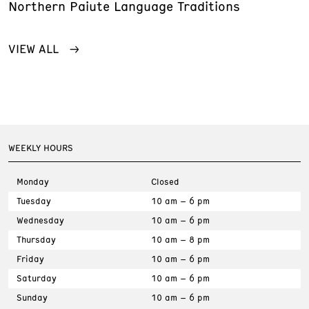
Northern Paiute Language Traditions
VIEW ALL
WEEKLY HOURS
Monday
Closed
Tuesday
10 am – 6 pm
Wednesday
10 am – 6 pm
Thursday
10 am – 8 pm
Friday
10 am – 6 pm
Saturday
10 am – 6 pm
Sunday
10 am – 6 pm