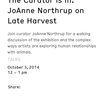
JoAnne Northrup on
Late Harvest
Join curator JoAnne Northrup for a walking
discussion of the exhibition and the complex
ways artists are exploring human relationships
with animals.
TALKS
October 3, 2014
12 – 1 pm
Share: