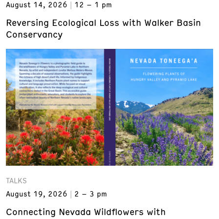
August 14, 2026
12 – 1 pm
Reversing Ecological Loss with Walker Basin
Conservancy
TALKS
August 19, 2026
2 – 3 pm
Connecting Nevada Wildflowers with