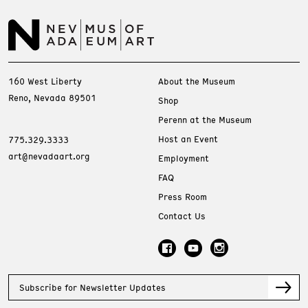
160 West Liberty
About the Museum
Reno, Nevada 89501
Shop
Perenn at the Museum
Host an Event
775.329.3333
art@nevadaart.org
Employment
FAQ
Press Room
Contact Us
Subscribe for Newsletter Updates