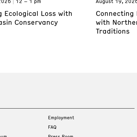
2026
12 – 1 pm
August 19, 202
 Ecological Loss with
Connecting 
asin Conservancy
with Northe
Traditions
Employment
FAQ
eum
Press Room