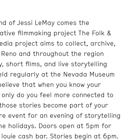
nd of Jessi LeMay comes the
ative filmmaking project The Folk &
edia project aims to collect, archive,
m Reno and throughout the region
short films, and live storytelling
held regularly at the Nevada Museum
 believe that when you know your
t only do you feel more connected to
those stories become part of your
re event for an evening of storytelling
he holidays. Doors open at 5pm for
 louie cash bar. Stories begin at 6pm.