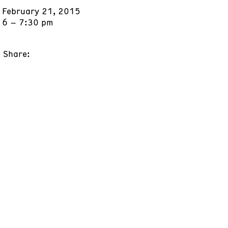
February 21, 2015
6 – 7:30 pm
Share: