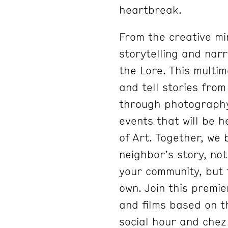
heartbreak.
From the creative mi
storytelling and narr
the Lore. This multim
and tell stories fro
through photography, 
events that will be 
of Art. Together, we
neighbor’s story, no
your community, but 
own. Join this premie
and films based on t
social hour and chez