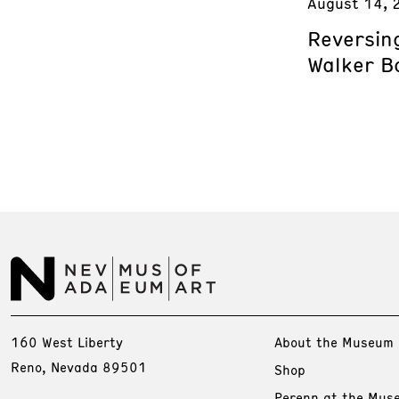
August 14, 
Reversing
Walker B
160 West Liberty
About the Museum
Reno, Nevada 89501
Shop
Perenn at the Mus