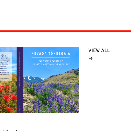
VIEW ALL