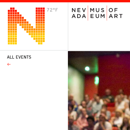
72°F
VISIT
Plan Your Visit
Host an Event
About the Museum
ALL EVENTS