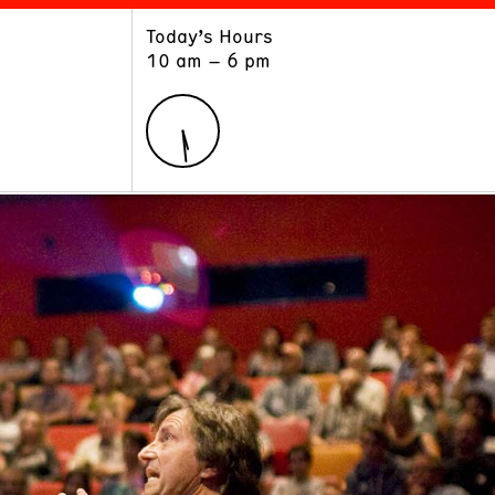
Today’s Hours
ART
LEARN
10 am – 6 pm
Exhibitions
Museum School
Collections
Educators and Schools
The Institute
Tours
Public Programs