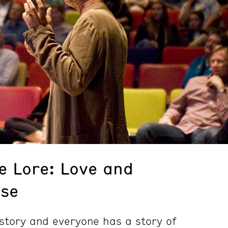
e Lore: Love and
lse
story and everyone has a story of