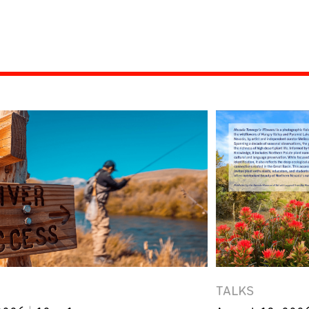
TALKS