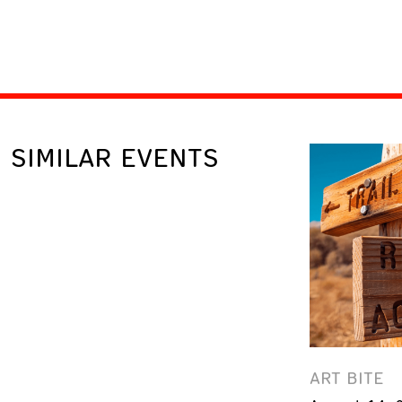
SIMILAR EVENTS
ART BITE