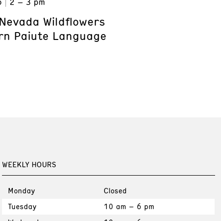
6
2 – 3 pm
Nevada Wildflowers
rn Paiute Language
WEEKLY HOURS
Monday
Closed
Tuesday
10 am – 6 pm