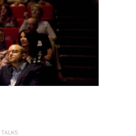
TALKS