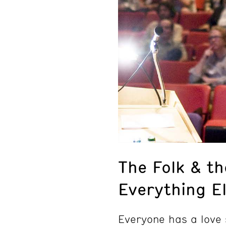
The Folk & th
Everything E
Everyone has a love 