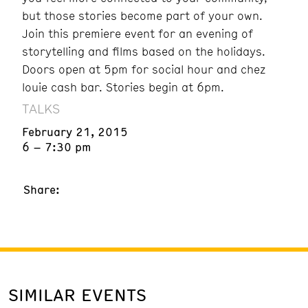
but those stories become part of your own.
Join this premiere event for an evening of
storytelling and films based on the holidays.
Doors open at 5pm for social hour and chez
louie cash bar. Stories begin at 6pm.
TALKS
February 21, 2015
6 – 7:30 pm
Share:
SIMILAR EVENTS