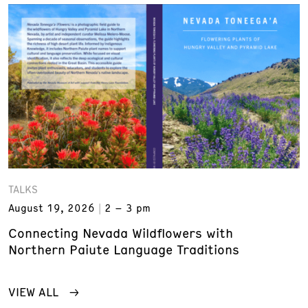
TALKS
August 19, 2026
2 – 3 pm
Connecting Nevada Wildflowers with
Northern Paiute Language Traditions
VIEW ALL