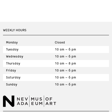
WEEKLY HOURS
Monday
Closed
Tuesday
10 am – 6 pm
Wednesday
10 am – 6 pm
Thursday
10 am – 8 pm
Friday
10 am – 6 pm
Saturday
10 am – 6 pm
Sunday
10 am – 6 pm