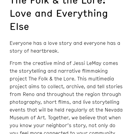
Love and Everything
Else
Everyone has a love story and everyone has a
story of heartbreak.
From the creative mind of Jessi LeMay comes
the storytelling and narrative filmmaking
project The Folk & the Lore. This multimedia
project aims to collect, archive, and tell stories
from Reno and throughout the region through
photography, short films, and live storytelling
events that will be held regularly at the Nevada
Museum of Art. Together, we believe that when
you know your neighbor’s story, not only do
you feel more connected to your community,