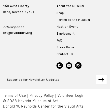
160 West Liberty
About the Museum
Reno, Nevada 89501
Shop
Perenn at the Museum
Host an Event
775.329.3333
art@nevadaart.org
Employment
FAQ
Press Room
Contact Us
Subscribe for Newsletter Updates
Terms of Use
Privacy Policy
Volunteer Login
© 2026 Nevada Museum of Art
Donald W. Reynolds Center for the Visual Arts