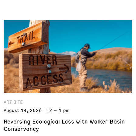
ART BITE
August 14, 2026
12 – 1 pm
Reversing Ecological Loss with Walker Basin
Conservancy