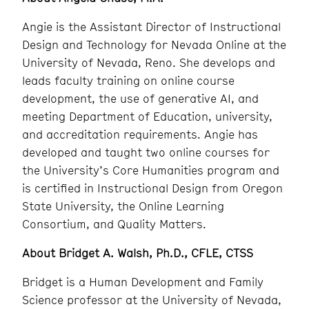
Angie is the Assistant Director of Instructional
Design and Technology for Nevada Online at the
University of Nevada, Reno. She develops and
leads faculty training on online course
development, the use of generative AI, and
meeting Department of Education, university,
and accreditation requirements. Angie has
developed and taught two online courses for
the University’s Core Humanities program and
is certified in Instructional Design from Oregon
State University, the Online Learning
Consortium, and Quality Matters.
About Bridget A. Walsh, Ph.D., CFLE, CTSS
Bridget is a Human Development and Family
Science professor at the University of Nevada,