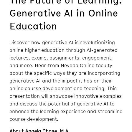
Generative AI in Online
Education
Discover how generative AI is revolutionizing
online higher education through AI-generated
lectures, exams, assignments, engagement,
and more. Hear from Nevada Online faculty
about the specific ways they are incorporating
generative AI and the impact it has on their
online course development and teaching. This
presentation will showcase innovative examples
and discuss the potential of generative AI to
enhance the learning experience and streamline
course development.
About Angela Chase, M.A.