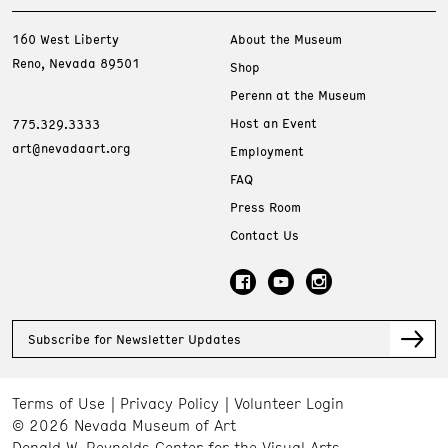
160 West Liberty
About the Museum
Reno, Nevada 89501
Shop
Perenn at the Museum
Host an Event
775.329.3333
art@nevadaart.org
Employment
FAQ
Press Room
Contact Us
Subscribe for Newsletter Updates
Terms of Use
Privacy Policy
Volunteer Login
© 2026 Nevada Museum of Art
Donald W. Reynolds Center for the Visual Arts