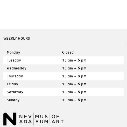
WEEKLY HOURS
Monday
Closed
Tuesday
10 am – 6 pm
Wednesday
10 am – 6 pm
Thursday
10 am – 8 pm
Friday
10 am – 6 pm
Saturday
10 am – 6 pm
Sunday
10 am – 6 pm