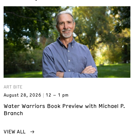
ART BITE
August 28, 2026
12 – 1 pm
Water Warriors Book Preview with Michael P.
Branch
VIEW ALL