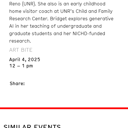
Reno (UNR). She also is an early childhood
home visitor coach at UNR’s Child and Family
Research Center. Bridget explores generative
AI in her teaching of undergraduate and
graduate students and her NICHD-funded
research.
ART BITE
April 4, 2025
12 – 1 pm
Share:
SIMILAR EVENTS