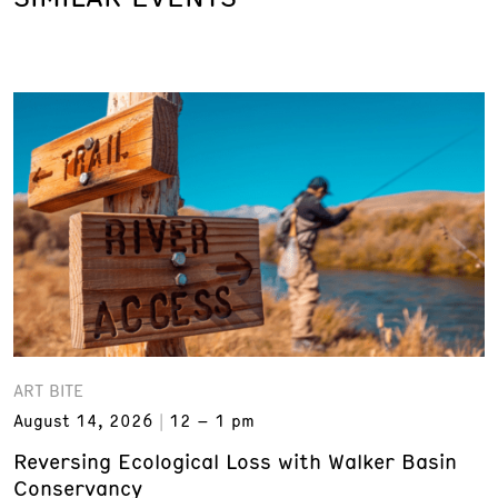
ART BITE
August 14, 2026
12 – 1 pm
Reversing Ecological Loss with Walker Basin
Conservancy