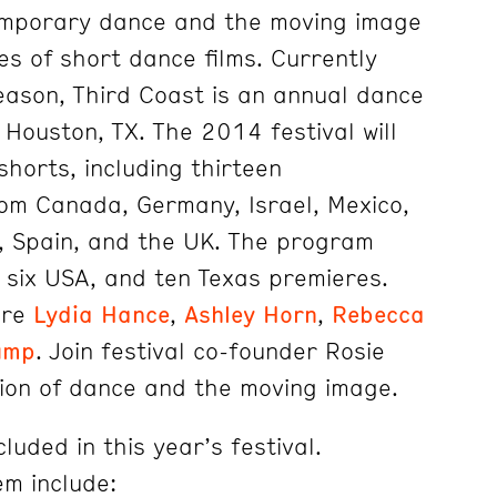
temporary dance and the moving image
es of short dance films. Currently
season, Third Coast is an annual dance
n Houston, TX. The 2014 festival will
shorts, including thirteen
from Canada, Germany, Israel, Mexico,
, Spain, and the UK. The program
, six USA, and ten Texas premieres.
are
Lydia Hance
,
Ashley Horn
,
Rebecca
ump
. Join festival co-founder Rosie
tion of dance and the moving image.
luded in this year’s festival.
m include: