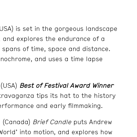
USA) is set in the gorgeous landscape
, and explores the endurance of a
e spans of time, space and distance.
monochrome, and uses a time lapse
 (USA)
Best of Festival Award Winner
ravaganza tips its hat to the history
erformance and early filmmaking.
3 (Canada)
Brief Candle
puts Andrew
 World’ into motion, and explores how