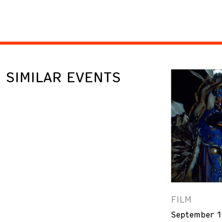
SIMILAR EVENTS
FILM
September 1