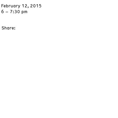
February 12, 2015
6 – 7:30 pm
Share: