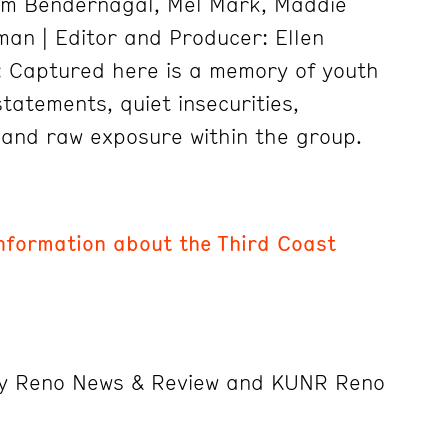
im Bendernagal, Mel Mark, Maddie
man | Editor and Producer: Ellen
: Captured here is a memory of youth
statements, quiet insecurities,
 and raw exposure within the group.
information about the Third Coast
by Reno News & Review and KUNR Reno