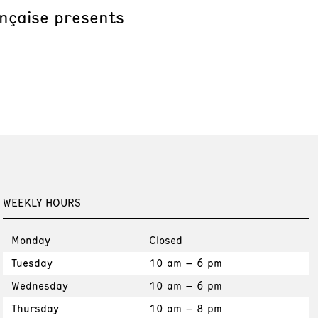
ançaise presents
WEEKLY HOURS
Monday
Closed
Tuesday
10 am – 6 pm
Wednesday
10 am – 6 pm
Thursday
10 am – 8 pm