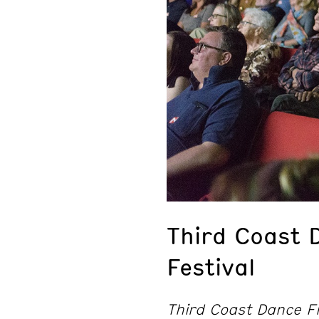
Third Coast 
Festival
Third Coast Dance Fi