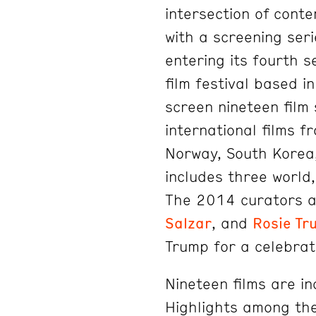
intersection of con
with a screening seri
entering its fourth 
film festival based i
screen nineteen film 
international films 
Norway, South Korea
includes three world
The 2014 curators 
Salzar
, and
Rosie Tr
Trump for a celebra
Nineteen films are inc
Highlights among the