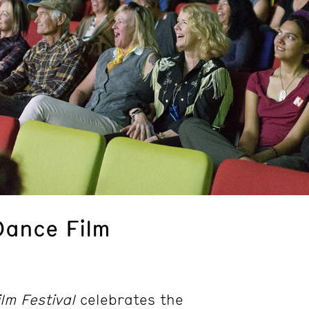
Dance Film
lm Festival
celebrates the