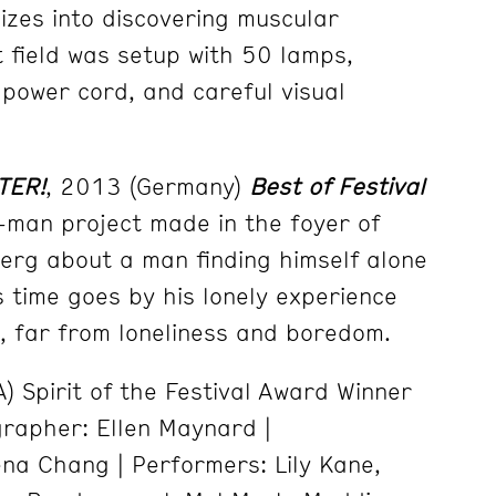
nizes into discovering muscular
ht field was setup with 50 lamps,
 power cord, and careful visual
TER!
, 2013 (Germany)
Best of Festival
man project made in the foyer of
erg about a man finding himself alone
s time goes by his lonely experience
, far from loneliness and boredom.
) Spirit of the Festival Award Winner
rapher: Ellen Maynard |
na Chang | Performers: Lily Kane,