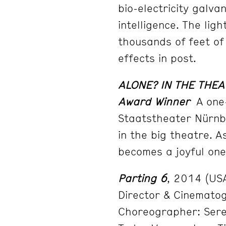
bio-electricity galva
intelligence. The lig
thousands of feet of
effects in post.
ALONE? IN THE THEA
Award Winner
A one-
Staatstheater Nürnb
in the big theatre. A
becomes a joyful one
Parting 6
, 2014 (USA
Director & Cinematog
Choreographer: Sere