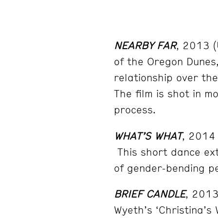
NEARBY FAR
, 2013 (
of the Oregon Dunes
relationship over th
The film is shot in 
process.
WHAT’S WHAT
, 2014
This short dance ext
of gender-bending p
BRIEF CANDLE
, 201
Wyeth’s ‘Christina’s