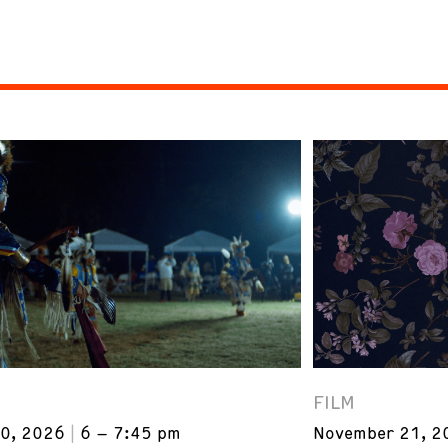
FILM
0, 2026
6 – 7:45 pm
November 21, 2