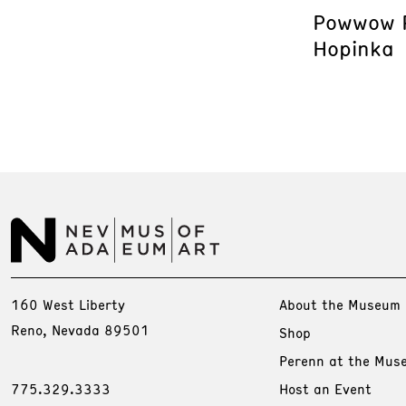
Powwow P
Hopinka
160 West Liberty
About the Museum
Reno, Nevada 89501
Shop
Perenn at the Mus
775.329.3333
Host an Event