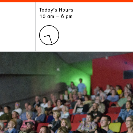
Today’s Hours
ART
LEARN
10 am – 6 pm
Exhibitions
Museum School
Collections
Educators and Schools
The Institute
Tours
Public Programs