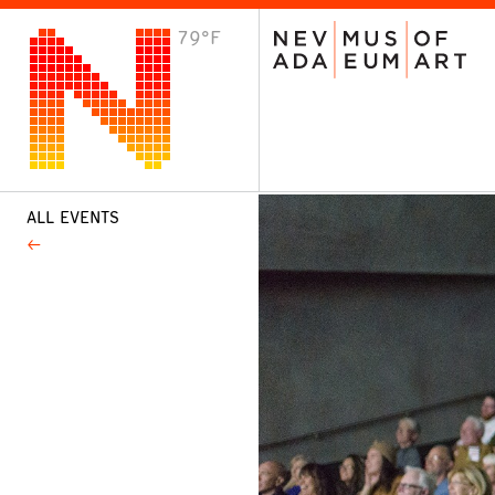
79°F
VISIT
Plan Your Visit
Host an Event
About the Museum
ALL EVENTS