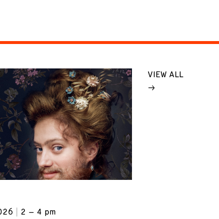
VIEW ALL
026
2 – 4 pm