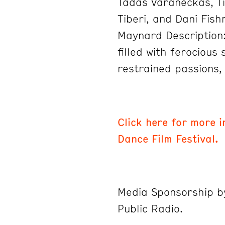
Tadas Varaneckas, T
Tiberi, and Dani Fish
Maynard Description
filled with ferocious 
restrained passions,
Click here for more 
Dance Film Festival.
Media Sponsorship 
Public Radio.