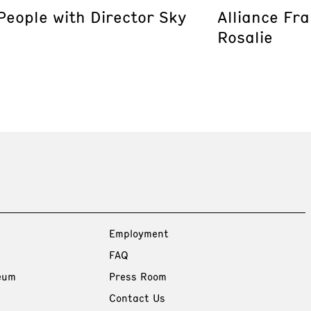
eople with Director Sky
Alliance Fr
Rosalie
Employment
FAQ
eum
Press Room
Contact Us