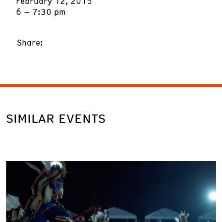
February 12, 2015
6 – 7:30 pm
Share:
SIMILAR EVENTS