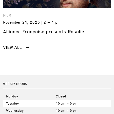
FILM
November 21, 2026
2 – 4 pm
Alliance Française presents Rosalie
VIEW ALL
WEEKLY HOURS
Monday
Closed
Tuesday
10 am – 6 pm
Wednesday
10 am – 6 pm