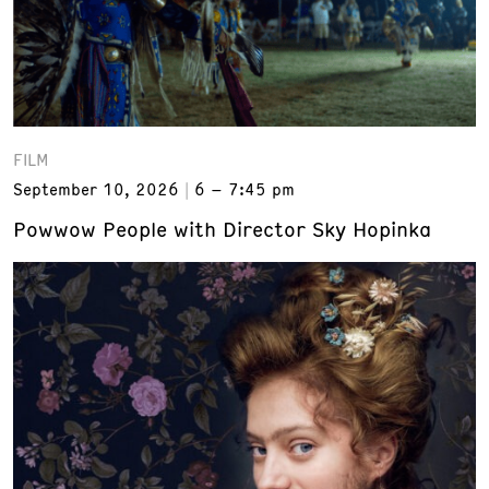
FILM
September 10, 2026
6 – 7:45 pm
Powwow People with Director Sky Hopinka