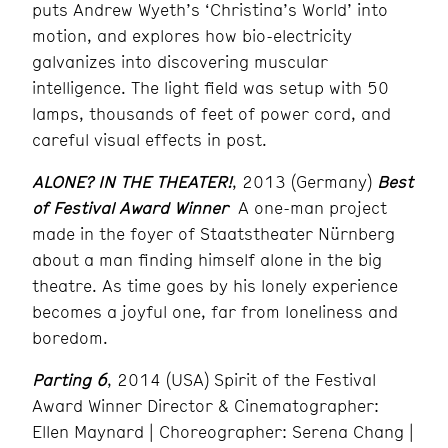
puts Andrew Wyeth’s ‘Christina’s World’ into
motion, and explores how bio-electricity
galvanizes into discovering muscular
intelligence. The light field was setup with 50
lamps, thousands of feet of power cord, and
careful visual effects in post.
ALONE? IN THE THEATER!
, 2013 (Germany)
Best
of Festival Award Winner
A one-man project
made in the foyer of Staatstheater Nürnberg
about a man finding himself alone in the big
theatre. As time goes by his lonely experience
becomes a joyful one, far from loneliness and
boredom.
Parting 6
, 2014 (USA) Spirit of the Festival
Award Winner Director & Cinematographer:
Ellen Maynard | Choreographer: Serena Chang |