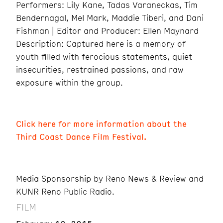
Performers: Lily Kane, Tadas Varaneckas, Tim
Bendernagal, Mel Mark, Maddie Tiberi, and Dani
Fishman | Editor and Producer: Ellen Maynard
Description: Captured here is a memory of
youth filled with ferocious statements, quiet
insecurities, restrained passions, and raw
exposure within the group.
Click here for more information about the
Third Coast Dance Film Festival.
Media Sponsorship by Reno News & Review and
KUNR Reno Public Radio.
FILM