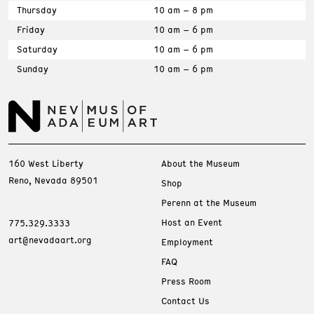
Thursday
10 am – 8 pm
Friday
10 am – 6 pm
Saturday
10 am – 6 pm
Sunday
10 am – 6 pm
160 West Liberty
About the Museum
Reno, Nevada 89501
Shop
Perenn at the Museum
Host an Event
775.329.3333
art@nevadaart.org
Employment
FAQ
Press Room
Contact Us