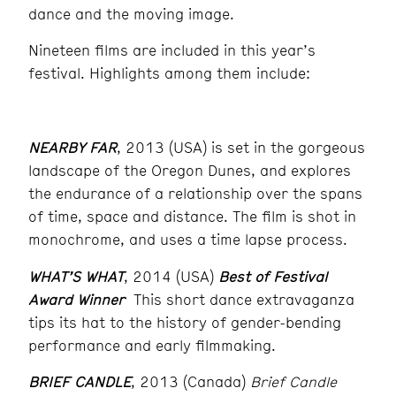
dance and the moving image.
Nineteen films are included in this year’s
festival. Highlights among them include:
NEARBY FAR
, 2013 (USA) is set in the gorgeous
landscape of the Oregon Dunes, and explores
the endurance of a relationship over the spans
of time, space and distance. The film is shot in
monochrome, and uses a time lapse process.
WHAT’S WHAT
, 2014 (USA)
Best of Festival
Award Winner
This short dance extravaganza
tips its hat to the history of gender-bending
performance and early filmmaking.
BRIEF CANDLE
, 2013 (Canada)
Brief Candle