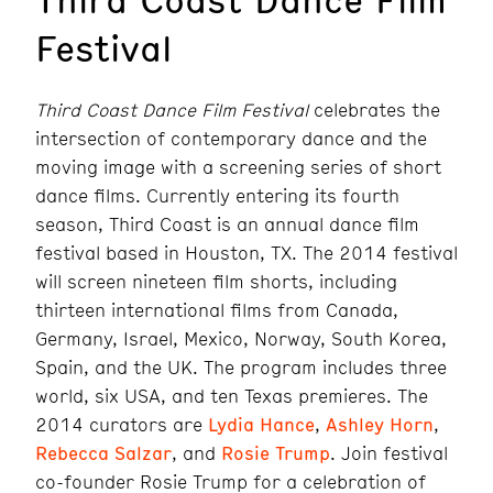
Festival
Third Coast Dance Film Festival
celebrates the
intersection of contemporary dance and the
moving image with a screening series of short
dance films. Currently entering its fourth
season, Third Coast is an annual dance film
festival based in Houston, TX. The 2014 festival
will screen nineteen film shorts, including
thirteen international films from Canada,
Germany, Israel, Mexico, Norway, South Korea,
Spain, and the UK. The program includes three
world, six USA, and ten Texas premieres. The
2014 curators are
Lydia Hance
,
Ashley Horn
,
Rebecca Salzar
, and
Rosie Trump
. Join festival
co-founder Rosie Trump for a celebration of