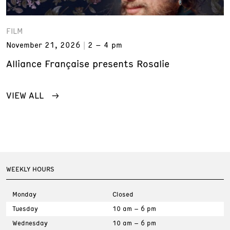
FILM
November 21, 2026
2 – 4 pm
Alliance Française presents Rosalie
VIEW ALL
WEEKLY HOURS
Monday
Closed
Tuesday
10 am – 6 pm
Wednesday
10 am – 6 pm