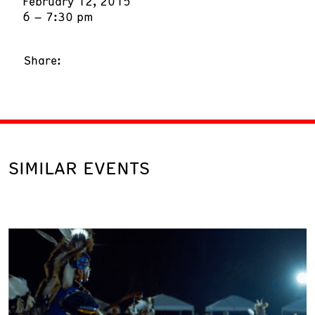
February 12, 2015
6 – 7:30 pm
Share:
SIMILAR EVENTS