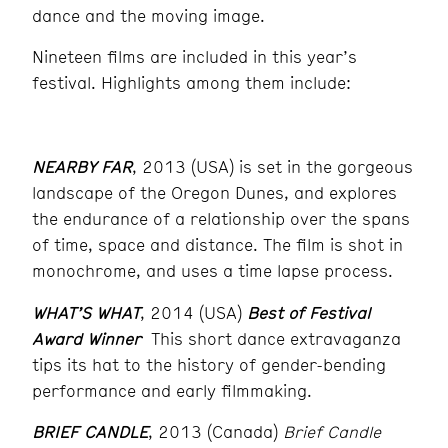
dance and the moving image.
Nineteen films are included in this year’s
festival. Highlights among them include:
NEARBY FAR
, 2013 (USA) is set in the gorgeous
landscape of the Oregon Dunes, and explores
the endurance of a relationship over the spans
of time, space and distance. The film is shot in
monochrome, and uses a time lapse process.
WHAT’S WHAT
, 2014 (USA)
Best of Festival
Award Winner
This short dance extravaganza
tips its hat to the history of gender-bending
performance and early filmmaking.
BRIEF CANDLE
, 2013 (Canada)
Brief Candle