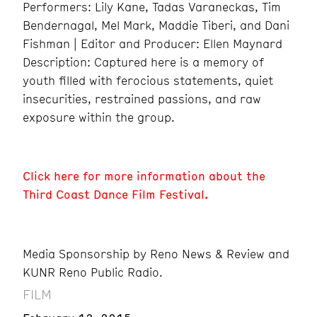
Performers: Lily Kane, Tadas Varaneckas, Tim
Bendernagal, Mel Mark, Maddie Tiberi, and Dani
Fishman | Editor and Producer: Ellen Maynard
Description: Captured here is a memory of
youth filled with ferocious statements, quiet
insecurities, restrained passions, and raw
exposure within the group.
Click here for more information about the
Third Coast Dance Film Festival.
Media Sponsorship by Reno News & Review and
KUNR Reno Public Radio.
FILM