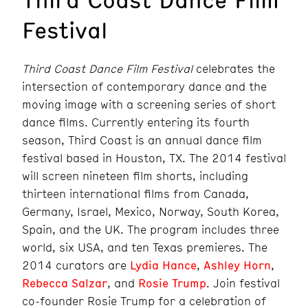
Festival
Third Coast Dance Film Festival
celebrates the
intersection of contemporary dance and the
moving image with a screening series of short
dance films. Currently entering its fourth
season, Third Coast is an annual dance film
festival based in Houston, TX. The 2014 festival
will screen nineteen film shorts, including
thirteen international films from Canada,
Germany, Israel, Mexico, Norway, South Korea,
Spain, and the UK. The program includes three
world, six USA, and ten Texas premieres. The
2014 curators are
Lydia Hance
,
Ashley Horn
,
Rebecca Salzar
, and
Rosie Trump
. Join festival
co-founder Rosie Trump for a celebration of