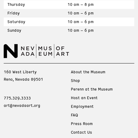
Thursday
10 am – 8 pm
Friday
10 am – 6 pm
Saturday
10 am – 6 pm
Sunday
10 am – 6 pm
160 West Liberty
About the Museum
Reno, Nevada 89501
Shop
Perenn at the Museum
Host an Event
775.329.3333
art@nevadaart.org
Employment
FAQ
Press Room
Contact Us