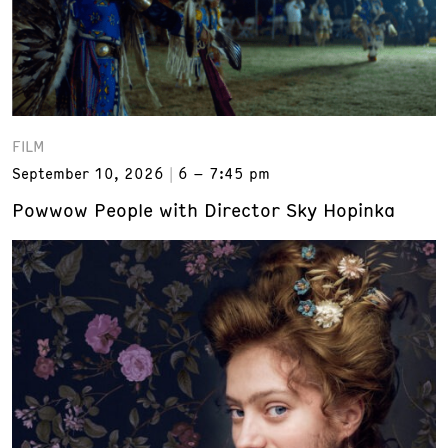
FILM
September 10, 2026
6 – 7:45 pm
Powwow People with Director Sky Hopinka