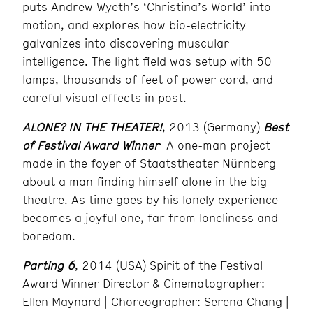
puts Andrew Wyeth’s ‘Christina’s World’ into
motion, and explores how bio-electricity
galvanizes into discovering muscular
intelligence. The light field was setup with 50
lamps, thousands of feet of power cord, and
careful visual effects in post.
ALONE? IN THE THEATER!
, 2013 (Germany)
Best
of Festival Award Winner
A one-man project
made in the foyer of Staatstheater Nürnberg
about a man finding himself alone in the big
theatre. As time goes by his lonely experience
becomes a joyful one, far from loneliness and
boredom.
Parting 6
, 2014 (USA) Spirit of the Festival
Award Winner Director & Cinematographer:
Ellen Maynard | Choreographer: Serena Chang |