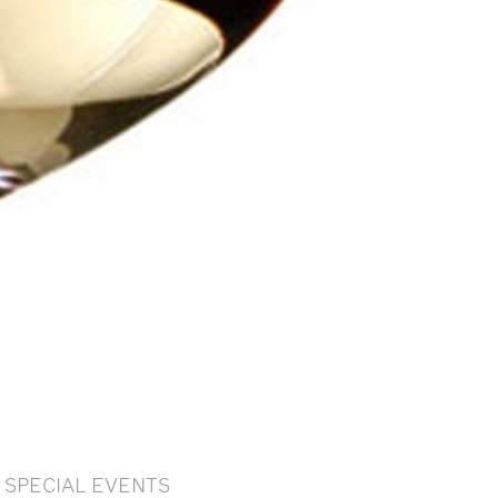
SPECIAL EVENTS