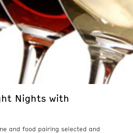
ght Nights with
wine and food pairing selected and