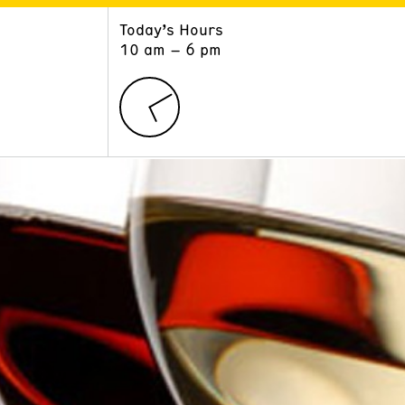
Today’s Hours
ART
LEARN
10 am – 6 pm
Exhibitions
Museum School
Collections
Educators and Schools
The Institute
Tours
Public Programs