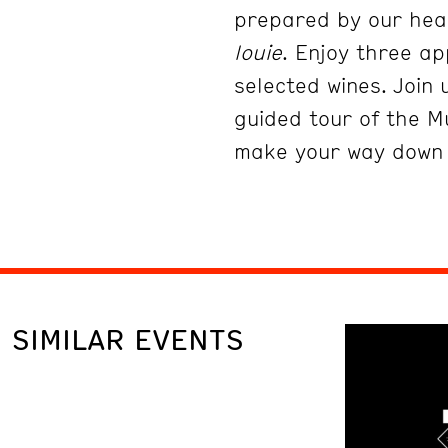
prepared by our head
louie
. Enjoy three ap
selected wines. Join 
guided tour of the M
make your way down
SIMILAR EVENTS