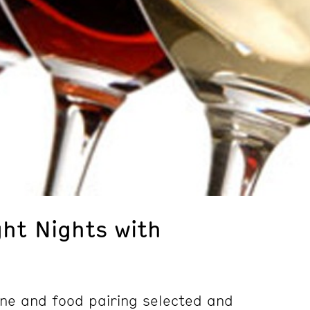
ght Nights with
wine and food pairing selected and