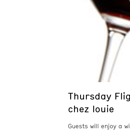
Thursday Fli
chez louie
Guests will enjoy a 