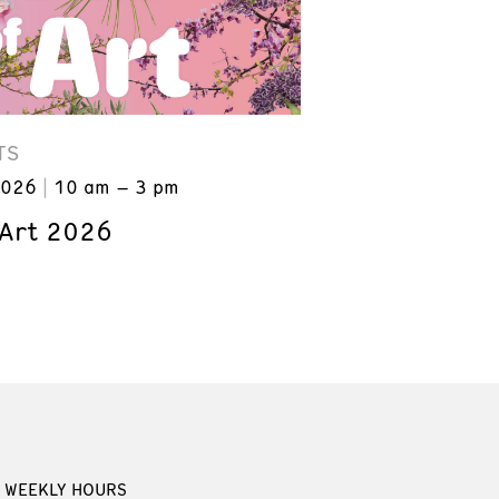
TS
2026
10 am – 3 pm
 Art 2026
WEEKLY HOURS