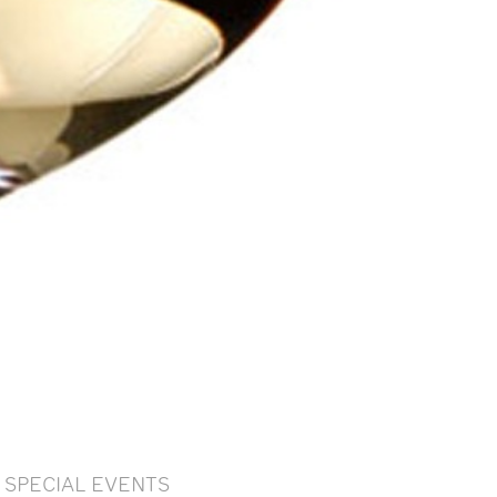
SPECIAL EVENTS