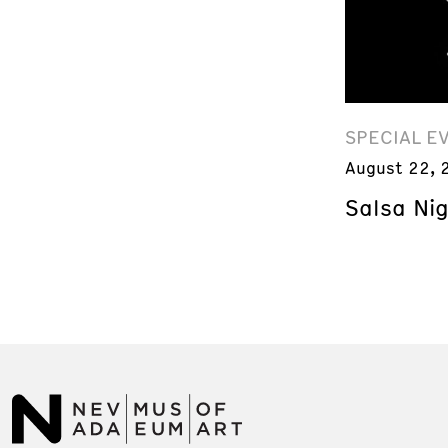
SPECIAL E
August 22, 
Salsa Ni