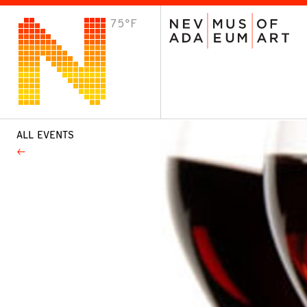
75°F
VISIT
Plan Your Visit
Host an Event
About the Museum
ALL EVENTS