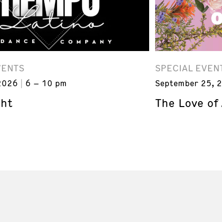
VENTS
SPECIAL EVEN
2026
6 – 10 pm
September 25, 
ght
The Love of