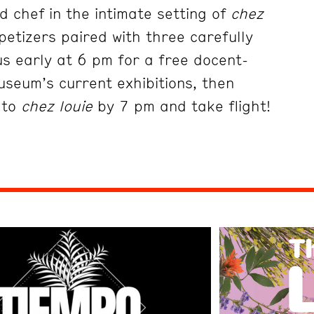
 chef in the intimate setting of
chez
petizers paired with three carefully
us early at 6 pm for a free docent-
useum’s current exhibitions, then
 to
chez louie
by 7 pm and take flight!