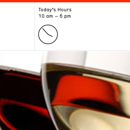
Today’s Hours
ART
LEARN
10 am – 6 pm
Exhibitions
Museum School
Collections
Educators and Schools
The Institute
Tours
Public Programs