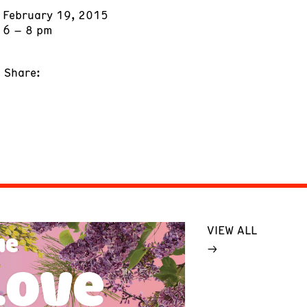
February 19, 2015
6 – 8 pm
Share:
VIEW ALL