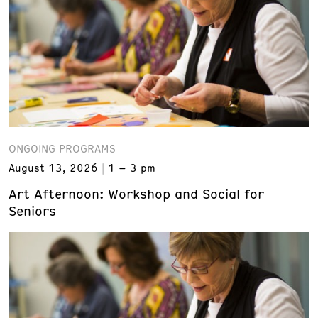
ONGOING PROGRAMS
August 13, 2026
1 – 3 pm
Art Afternoon: Workshop and Social for
Seniors