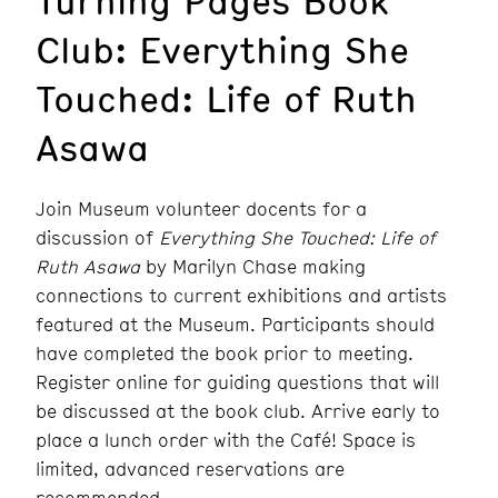
Club: Everything She
Touched: Life of Ruth
Asawa
Join Museum volunteer docents for a
discussion of
Everything She Touched: Life of
Ruth Asawa
by Marilyn Chase
making
connections to current exhibitions and artists
featured at the Museum.
Participants should
have completed the book prior to meeting.
Register online for guiding questions that will
be discussed at the book club. Arrive early to
place a lunch order with the Café! Space is
limited, advanced reservations are
recommended.