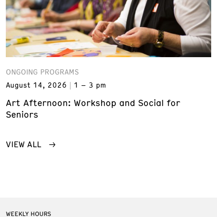
ONGOING PROGRAMS
August 14, 2026
1 – 3 pm
Art Afternoon: Workshop and Social for
Seniors
VIEW ALL
WEEKLY HOURS