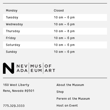
Monday
Closed
Tuesday
10 am – 6 pm
Wednesday
10 am – 6 pm
Thursday
10 am – 8 pm
Friday
10 am – 6 pm
Saturday
10 am – 6 pm
Sunday
10 am – 6 pm
160 West Liberty
About the Museum
Reno, Nevada 89501
Shop
Perenn at the Museum
Host an Event
775.329.3333