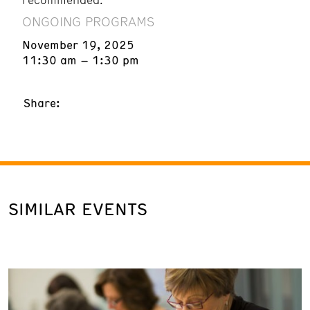
ONGOING PROGRAMS
November 19, 2025
11:30 am – 1:30 pm
Share:
SIMILAR EVENTS