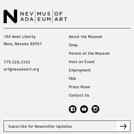
160 West Liberty
About the Museum
Reno, Nevada 89501
Shop
Perenn at the Museum
Host an Event
775.329.3333
art@nevadaart.org
Employment
FAQ
Press Room
Contact Us
Subscribe for Newsletter Updates