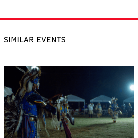
SIMILAR EVENTS