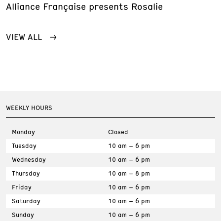
Alliance Française presents Rosalie
VIEW ALL
WEEKLY HOURS
Monday
Closed
Tuesday
10 am – 6 pm
Wednesday
10 am – 6 pm
Thursday
10 am – 8 pm
Friday
10 am – 6 pm
Saturday
10 am – 6 pm
Sunday
10 am – 6 pm