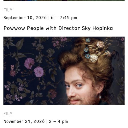
FILM
September 10, 2026
6 – 7:45 pm
Powwow People with Director Sky Hopinka
FILM
November 21, 2026
2 – 4 pm