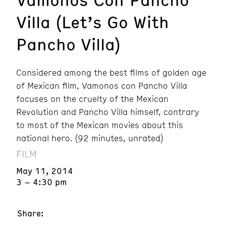
Villa (Let’s Go With
Pancho Villa)
Considered among the best films of golden age
of Mexican film, Vamonos con Pancho Villa
focuses on the cruelty of the Mexican
Revolution and Pancho Villa himself, contrary
to most of the Mexican movies about this
national hero. (92 minutes, unrated)
FILM
May 11, 2014
3 – 4:30 pm
Share: