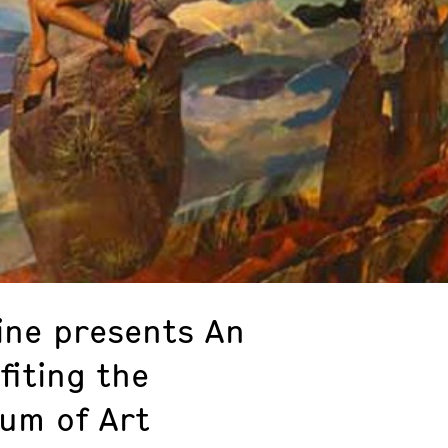
ne presents An
fiting the
um of Art