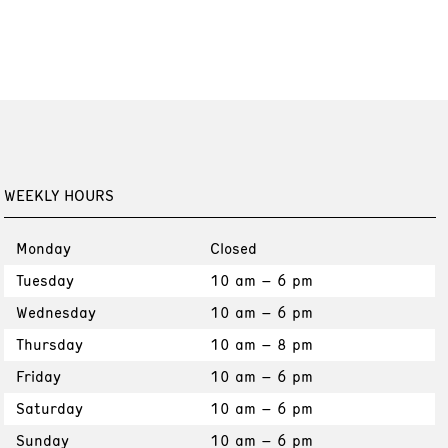
WEEKLY HOURS
Monday
Closed
Tuesday
10 am – 6 pm
Wednesday
10 am – 6 pm
Thursday
10 am – 8 pm
Friday
10 am – 6 pm
Saturday
10 am – 6 pm
Sunday
10 am – 6 pm