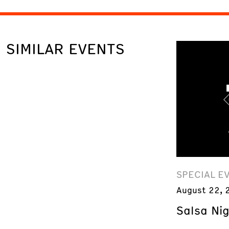
SIMILAR EVENTS
SPECIAL E
August 22, 
Salsa Ni