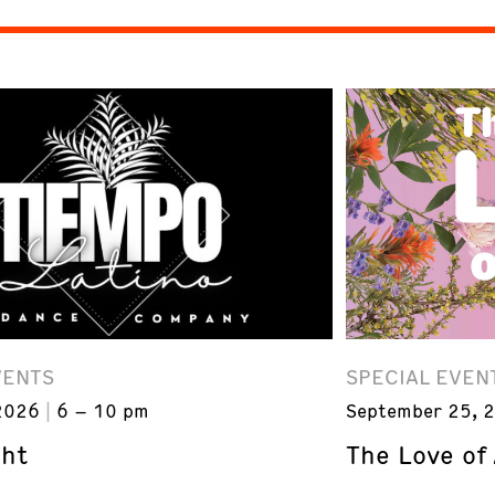
VENTS
SPECIAL EVEN
2026
6 – 10 pm
September 25, 
ght
The Love of