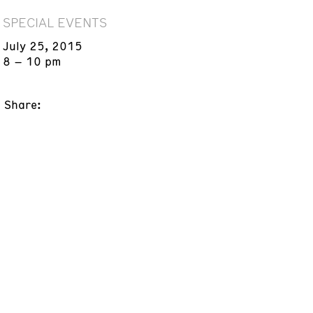
SPECIAL EVENTS
July 25, 2015
8 – 10 pm
Share: