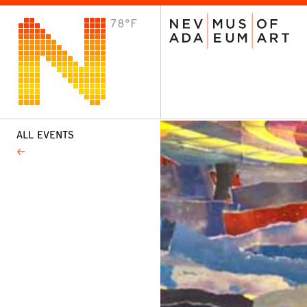
78°F
VISIT
Plan Your Visit
Host an Event
About the Museum
ALL EVENTS