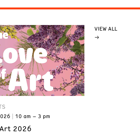
VIEW ALL
TS
2026
10 am – 3 pm
 Art 2026