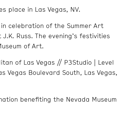
es place in Las Vegas, NV.
e
in celebration of the Summer Art
 J.K. Russ. The evening’s festivities
Museum of Art.
tan of Las Vegas // P3Studio | Level
as Vegas Boulevard South, Las Vegas,
nation benefiting the Nevada Museum