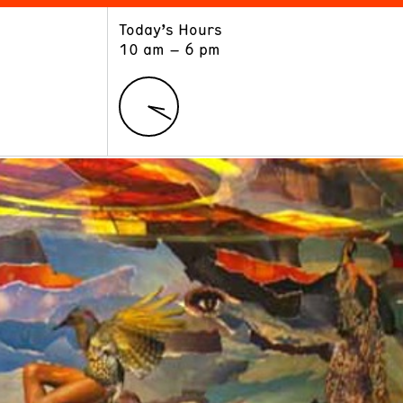
Today’s Hours
ART
LEARN
10 am – 6 pm
Exhibitions
Museum School
Collections
Educators and Schools
The Institute
Tours
Public Programs