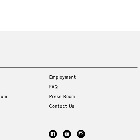
Employment
FAQ
eum
Press Room
Contact Us