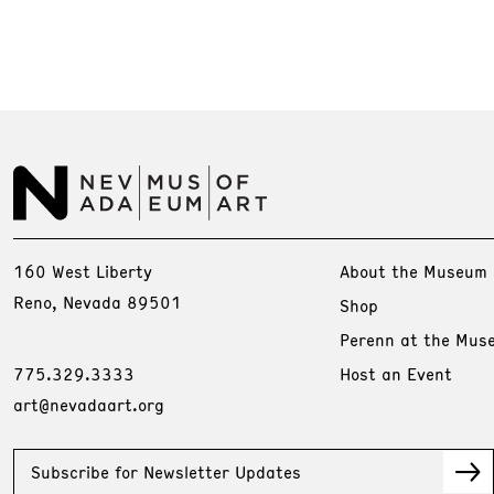
160 West Liberty
About the Museum
Reno, Nevada 89501
Shop
Perenn at the Mus
775.329.3333
Host an Event
art@nevadaart.org
Subscribe for Newsletter Updates