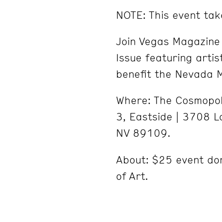
NOTE: This event tak
Join Vegas Magazin
Issue featuring artist
benefit the Nevada 
Where: The Cosmopoli
3, Eastside | 3708 L
NV 89109.
About: $25 event do
of Art.