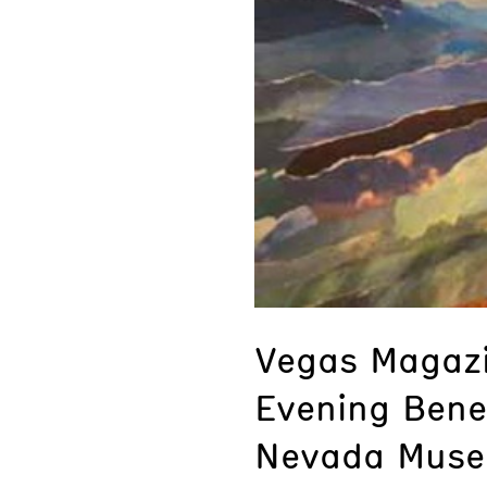
Vegas Magazi
Evening Bene
Nevada Muse