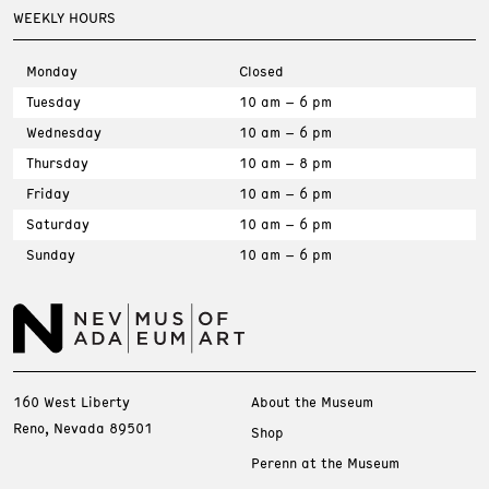
WEEKLY HOURS
Monday
Closed
Tuesday
10 am – 6 pm
Wednesday
10 am – 6 pm
Thursday
10 am – 8 pm
Friday
10 am – 6 pm
Saturday
10 am – 6 pm
Sunday
10 am – 6 pm
160 West Liberty
About the Museum
Reno, Nevada 89501
Shop
Perenn at the Museum