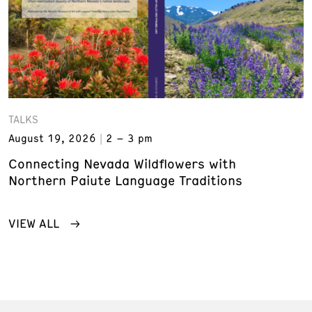
TALKS
August 19, 2026
2 – 3 pm
Connecting Nevada Wildflowers with
Northern Paiute Language Traditions
VIEW ALL