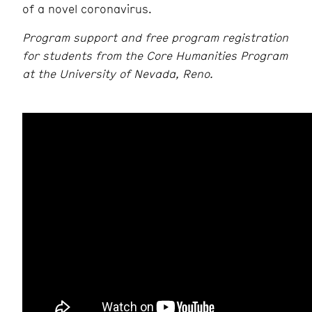
of a novel coronavirus.
Program support and free program registration
for students from the Core Humanities Program
at the University of Nevada, Reno.