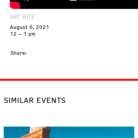
ART BITE
August 6, 2021
12 – 1 pm
Share:
SIMILAR EVENTS