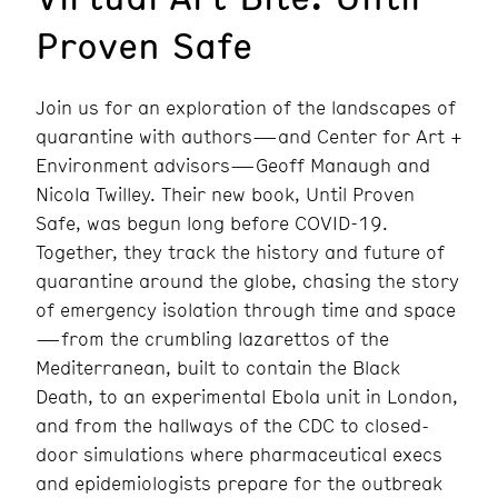
Proven Safe
Join us for an exploration of the landscapes of
quarantine with authors—and Center for Art +
Environment advisors—Geoff Manaugh and
Nicola Twilley. Their new book,
Until Proven
Safe
, was begun long before COVID-19.
Together, they track the history and future of
quarantine around the globe, chasing the story
of emergency isolation through time and space
—from the crumbling lazarettos of the
Mediterranean, built to contain the Black
Death, to an experimental Ebola unit in London,
and from the hallways of the CDC to closed-
door simulations where pharmaceutical execs
and epidemiologists prepare for the outbreak