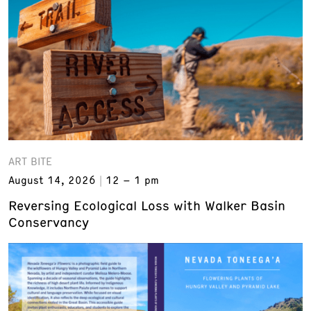
ART BITE
August 14, 2026
12 – 1 pm
Reversing Ecological Loss with Walker Basin
Conservancy