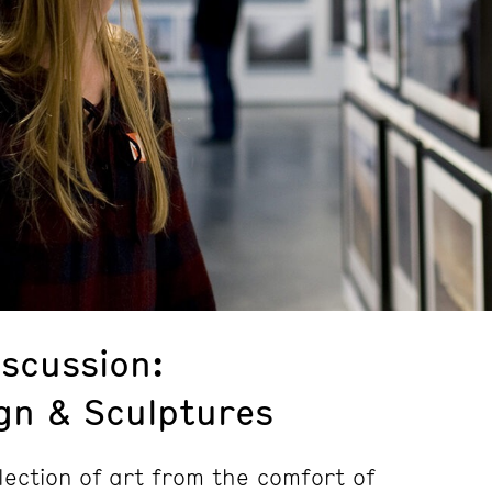
iscussion:
n & Sculptures
lection of art from the comfort of