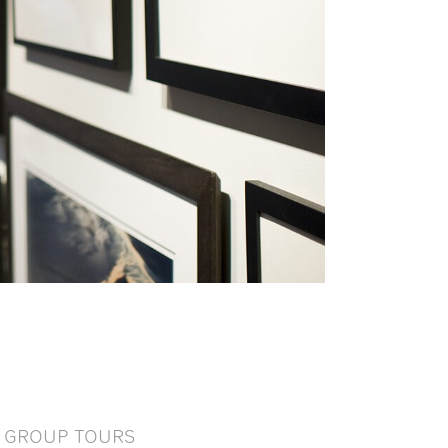
GROUP TOURS