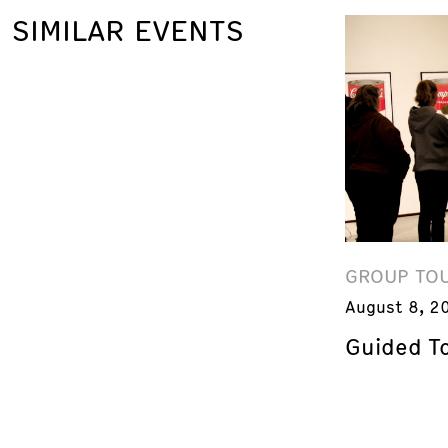
SIMILAR EVENTS
GROUP TO
August 8, 2
Guided T