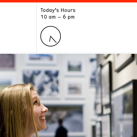
Today’s Hours
ART
LEARN
10 am – 6 pm
Exhibitions
Museum School
Collections
Educators and Schools
The Institute
Tours
Public Programs