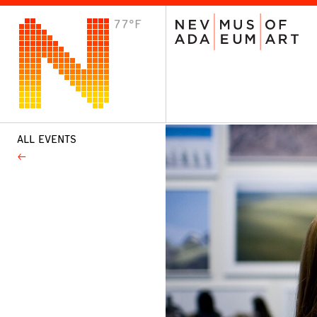
77°F
VISIT
Plan Your Visit
Host an Event
About the Museum
ALL EVENTS