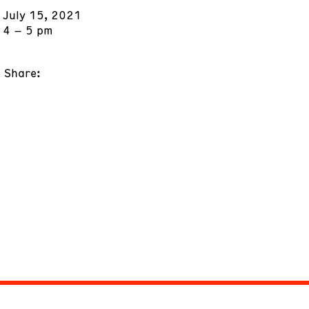
July 15, 2021
4 – 5 pm
Share: