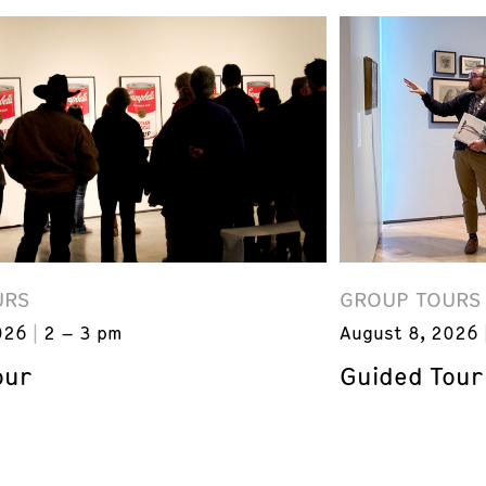
URS
GROUP TOURS
026
2 – 3 pm
August 8, 2026
our
Guided Tour