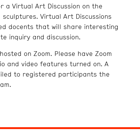
r a Virtual Art Discussion on the
sculptures. Virtual Art Discussions
ed docents that will share interesting
ite inquiry and discussion.
e hosted on Zoom. Please have Zoom
o and video features turned on. A
iled to registered participants the
ram.