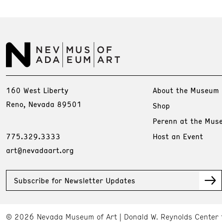
160 West Liberty
About the Museum
Reno, Nevada 89501
Shop
Perenn at the Mus
775.329.3333
Host an Event
art@nevadaart.org
Subscribe for Newsletter Updates
© 2026 Nevada Museum of Art
Donald W. Reynolds Center 