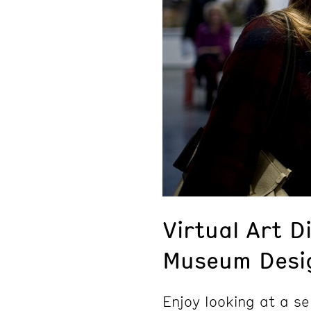
Virtual Art D
Museum Desig
Enjoy looking at a se