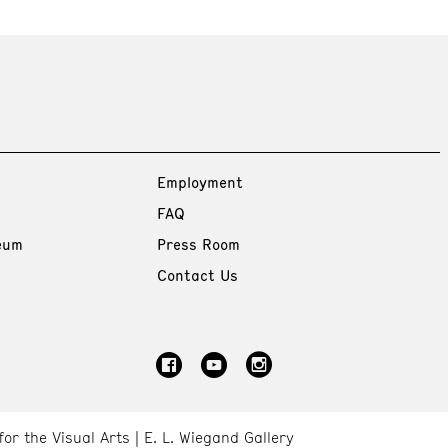
Employment
FAQ
eum
Press Room
Contact Us
for the Visual Arts
E. L. Wiegand Gallery