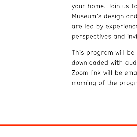
your home. Join us fo
Museum’s design and 
are led by experienc
perspectives and inv
This program will b
downloaded with audi
Zoom link will be ema
morning of the prog