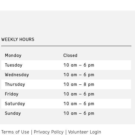
WEEKLY HOURS
Monday
Closed
Tuesday
10 am – 6 pm
Wednesday
10 am – 6 pm
Thursday
10 am – 8 pm
Friday
10 am – 6 pm
Saturday
10 am – 6 pm
Sunday
10 am – 6 pm
Terms of Use
Privacy Policy
Volunteer Login