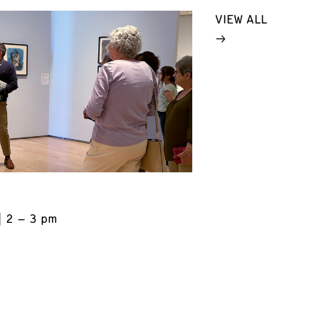
VIEW ALL
2 – 3 pm