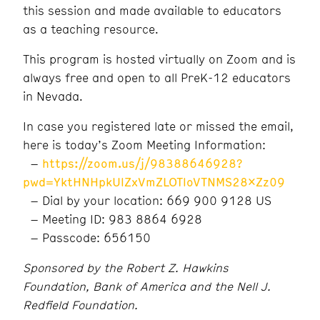
this session and made available to educators
as a teaching resource.
This program is hosted virtually on Zoom and is
always free and open to all PreK-12 educators
in Nevada.
In case you registered late or missed the email,
here is today’s Zoom Meeting Information:
–
https://zoom.us/j/98388646928?
pwd=YktHNHpkUlZxVmZLOTloVTNMS28xZz09
– Dial by your location: 669 900 9128 US
– Meeting ID: 983 8864 6928
– Passcode: 656150
Sponsored by the Robert Z. Hawkins
Foundation, Bank of America and the Nell J.
Redfield Foundation.