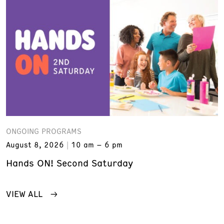
ONGOING PROGRAMS
August 8, 2026
10 am – 6 pm
Hands ON! Second Saturday
VIEW ALL