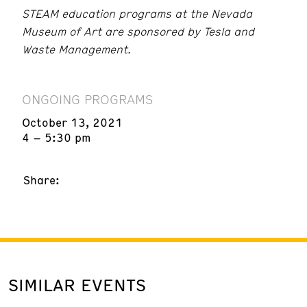
STEAM education programs at the Nevada
Museum of Art are sponsored by Tesla and
Waste Management.
ONGOING PROGRAMS
October 13, 2021
4 – 5:30 pm
Share:
SIMILAR EVENTS