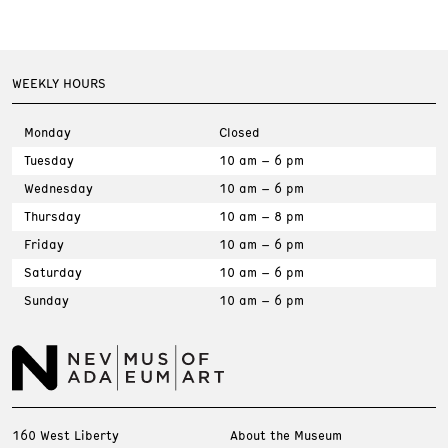
WEEKLY HOURS
Monday
Closed
Tuesday
10 am – 6 pm
Wednesday
10 am – 6 pm
Thursday
10 am – 8 pm
Friday
10 am – 6 pm
Saturday
10 am – 6 pm
Sunday
10 am – 6 pm
160 West Liberty
About the Museum