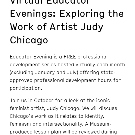
Evenings: Exploring the
Work of Artist Judy
Chicago
Educator Evening is a FREE professional
development series hosted virtually each month
(excluding January and July) offering state-
approved professional development hours for
participation.
Join us in October for a look at the iconic
feminist artist, Judy Chicago. We will discuss
Chicago’s work as it relates to identity,
feminism and intersectionality. A Museum-
produced lesson plan will be reviewed during