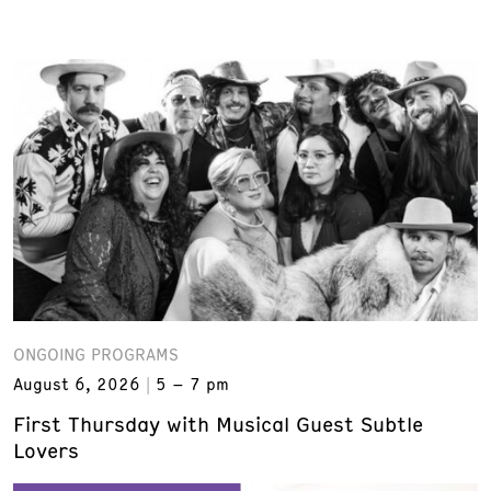
ONGOING PROGRAMS
August 6, 2026
5 – 7 pm
First Thursday with Musical Guest Subtle
Lovers