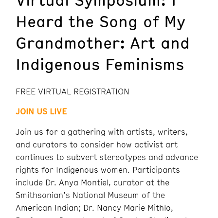
Heard the Song of My
Grandmother: Art and
Indigenous Feminisms
FREE VIRTUAL REGISTRATION
JOIN US LIVE
Join us for a gathering with artists, writers,
and curators to consider how activist art
continues to subvert stereotypes and advance
rights for Indigenous women. Participants
include Dr. Anya Montiel, curator at the
Smithsonian’s National Museum of the
American Indian; Dr. Nancy Marie Mithlo,