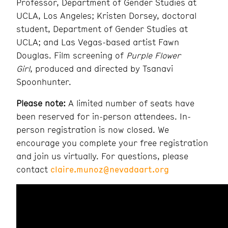
Professor, Department of Gender Studies at
UCLA, Los Angeles; Kristen Dorsey, doctoral
student, Department of Gender Studies at
UCLA; and Las Vegas-based artist Fawn
Douglas. Film screening of
Purple Flower
Girl
,
produced and directed by Tsanavi
Spoonhunter.
Please note:
A limited number of seats have
been reserved for in-person attendees. In-
person registration is now closed.
We
encourage
you complete your free registration
and join us virtually. For questions, please
contact
claire.munoz@nevadaart.org