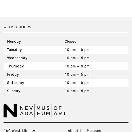
WEEKLY HOURS
Monday
Closed
Tuesday
10 am – 6 pm
Wednesday
10 am – 6 pm
Thursday
10 am – 8 pm
Friday
10 am – 6 pm
Saturday
10 am – 6 pm
Sunday
10 am – 6 pm
160 West Liberty
About the Museum