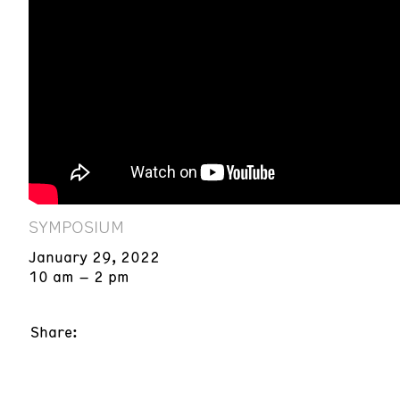
SYMPOSIUM
January 29, 2022
10 am – 2 pm
Share: