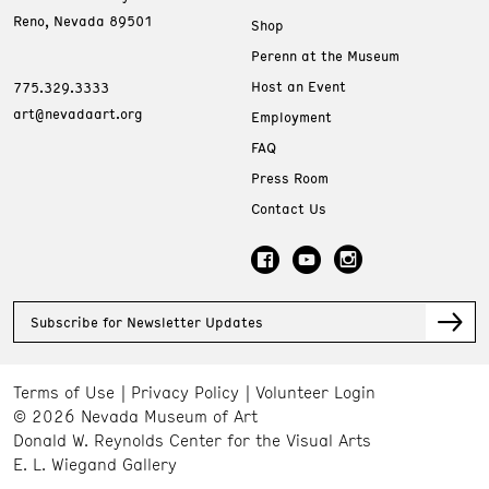
Reno, Nevada 89501
Shop
Perenn at the Museum
Host an Event
775.329.3333
art@nevadaart.org
Employment
FAQ
Press Room
Contact Us
Subscribe for Newsletter Updates
Terms of Use
Privacy Policy
Volunteer Login
© 2026 Nevada Museum of Art
Donald W. Reynolds Center for the Visual Arts
E. L. Wiegand Gallery