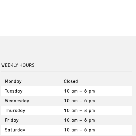
WEEKLY HOURS
Monday
Closed
Tuesday
10 am – 6 pm
Wednesday
10 am – 6 pm
Thursday
10 am – 8 pm
Friday
10 am – 6 pm
Saturday
10 am – 6 pm