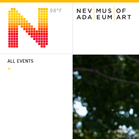
98°F
VISIT
Plan Your Visit
Host an Event
About the Museum
ALL EVENTS