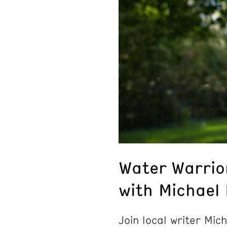
Water Warrio
with Michael
Join local writer Mic