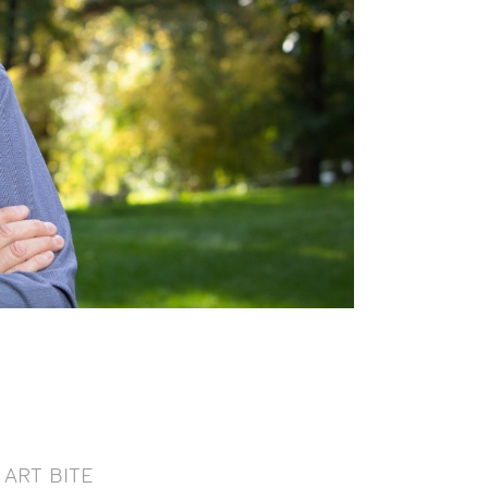
ART BITE