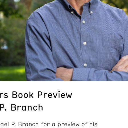
rs Book Preview
 P. Branch
hael P. Branch for a preview of his