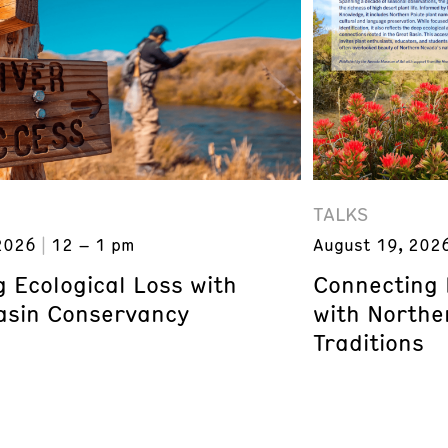
TALKS
2026
12 – 1 pm
August 19, 202
 Ecological Loss with
Connecting 
asin Conservancy
with Northe
Traditions