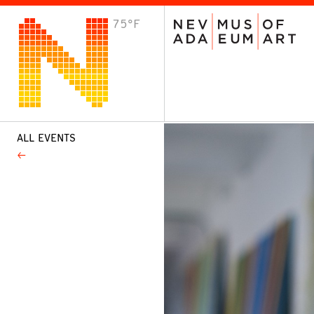
75°F
VISIT
Plan Your Visit
Host an Event
About the Museum
ALL EVENTS