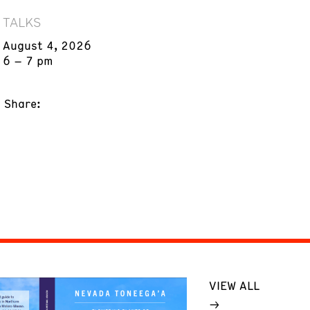
TALKS
August 4, 2026
6 – 7 pm
Share:
VIEW ALL