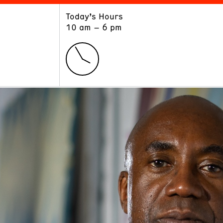
Today’s Hours
ART
LEARN
10 am – 6 pm
Exhibitions
Museum School
Collections
Educators and Schools
The Institute
Tours
Public Programs