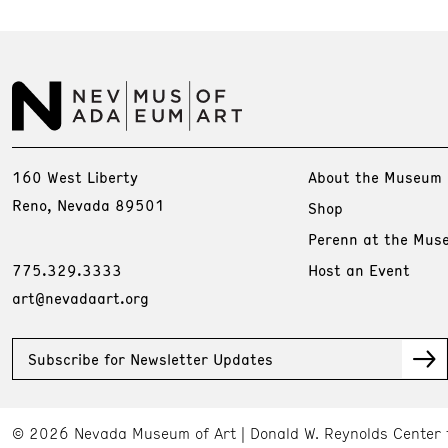
160 West Liberty
About the Museum
Reno, Nevada 89501
Shop
Perenn at the Mus
775.329.3333
Host an Event
art@nevadaart.org
Subscribe for Newsletter Updates
© 2026 Nevada Museum of Art
Donald W. Reynolds Center 