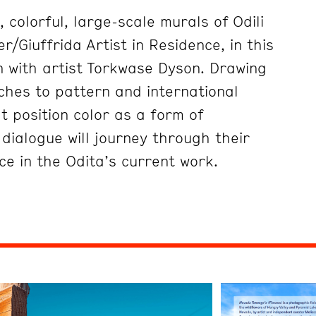
 colorful, large-scale murals of Odili
r/Giuffrida Artist in Residence, in this
 with artist Torkwase Dyson. Drawing
ches to pattern and international
at position color as a form of
dialogue will journey through their
ce in the Odita’s current work.