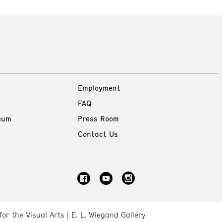
Employment
FAQ
eum
Press Room
Contact Us
for the Visual Arts
E. L. Wiegand Gallery