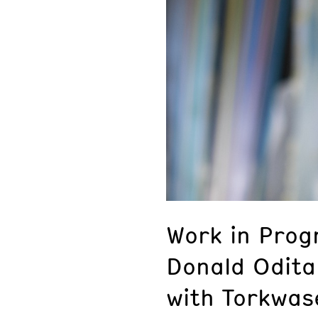
Work in Progr
Donald Odita
with Torkwas