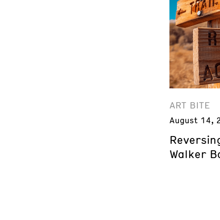
ART BITE
August 14, 
Reversing
Walker B