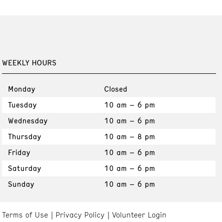
WEEKLY HOURS
Monday
Closed
Tuesday
10 am – 6 pm
Wednesday
10 am – 6 pm
Thursday
10 am – 8 pm
Friday
10 am – 6 pm
Saturday
10 am – 6 pm
Sunday
10 am – 6 pm
Terms of Use
Privacy Policy
Volunteer Login