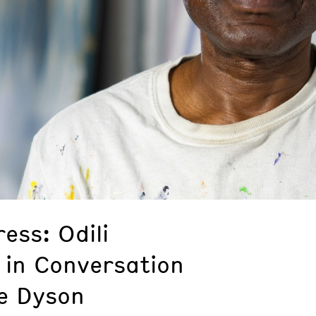
ess: Odili
 in Conversation
e Dyson