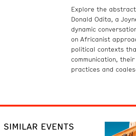
Explore the abstract,
Donald Odita, a Joyne
dynamic conversation
on Africanist approa
political contexts th
communication, their 
practices and coales
SIMILAR EVENTS