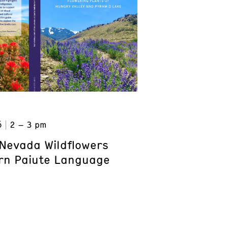
6
2 – 3 pm
Nevada Wildflowers
rn Paiute Language