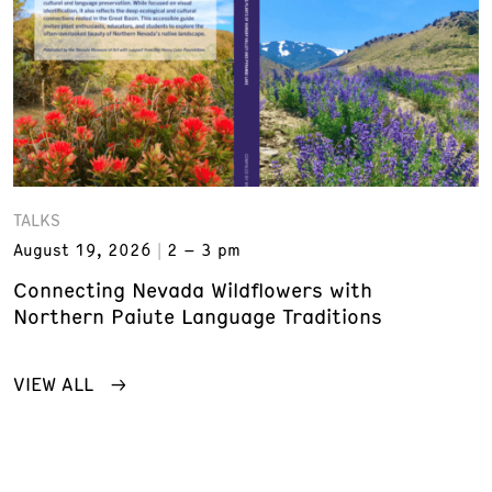
TALKS
August 19, 2026
2 – 3 pm
Connecting Nevada Wildflowers with
Northern Paiute Language Traditions
VIEW ALL