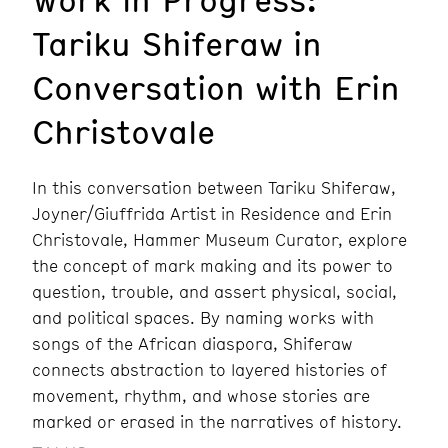
Tariku Shiferaw in
Conversation with Erin
Christovale
In this conversation between Tariku Shiferaw,
Joyner/Giuffrida Artist in Residence and Erin
Christovale, Hammer Museum Curator, explore
the concept of mark making and its power to
question, trouble, and assert physical, social,
and political spaces. By naming works with
songs of the African diaspora, Shiferaw
connects abstraction to layered histories of
movement, rhythm, and whose stories are
marked or erased in the narratives of history.