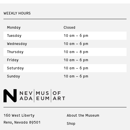
WEEKLY HOURS
Monday
Closed
Tuesday
10 am – 6 pm
Wednesday
10 am – 6 pm
Thursday
10 am – 8 pm
Friday
10 am – 6 pm
Saturday
10 am – 6 pm
Sunday
10 am – 6 pm
160 West Liberty
About the Museum
Reno, Nevada 89501
Shop