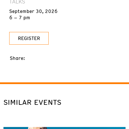
TALKS
September 30, 2026
6 – 7 pm
REGISTER
Share:
SIMILAR EVENTS