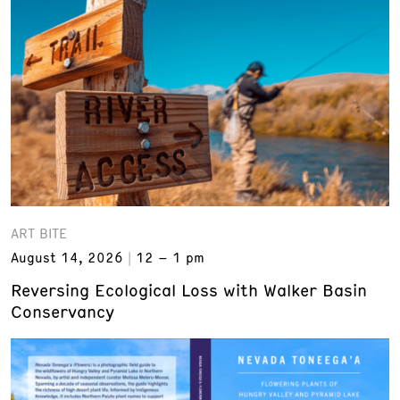
ART BITE
August 14, 2026
12 – 1 pm
Reversing Ecological Loss with Walker Basin
Conservancy