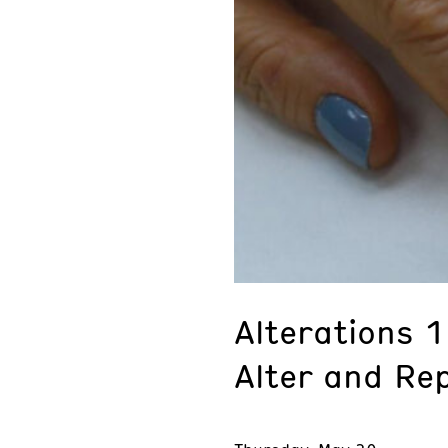
Alterations 
Alter and Re