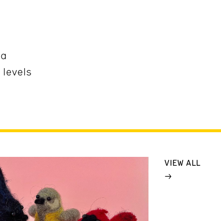
ña
 levels
VIEW ALL