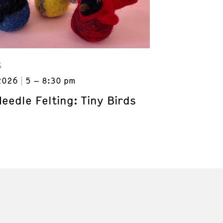
S
2026
5 – 8:30 pm
Needle Felting: Tiny Birds