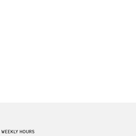
WEEKLY HOURS