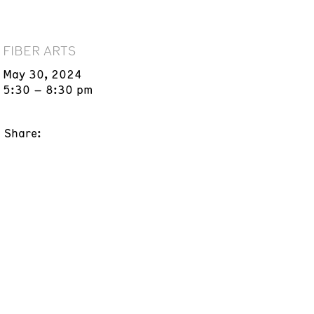
FIBER ARTS
May 30, 2024
5:30 – 8:30 pm
Share: