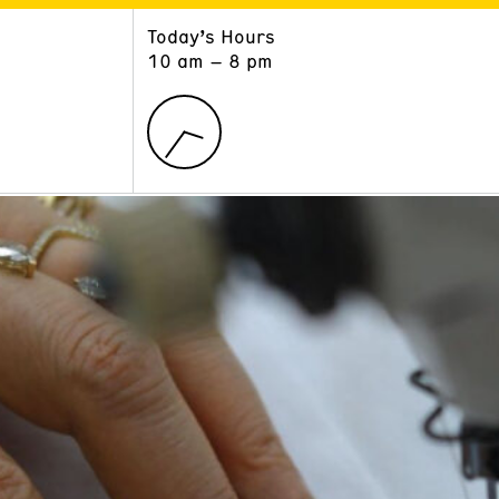
Today’s Hours
ART
LEARN
10 am – 8 pm
Exhibitions
Museum School
Collections
Educators and Schools
The Institute
Tours
Public Programs