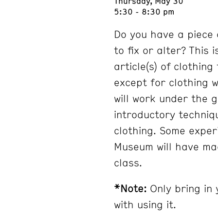
Thursday, May 30
5:30 - 8:30 pm
Do you have a piece 
to fix or alter? This 
article(s) of clothin
except for clothing 
will work under the 
introductory techniq
clothing. Some exper
Museum will have mac
class.
*Note:
Only bring in 
with using it.