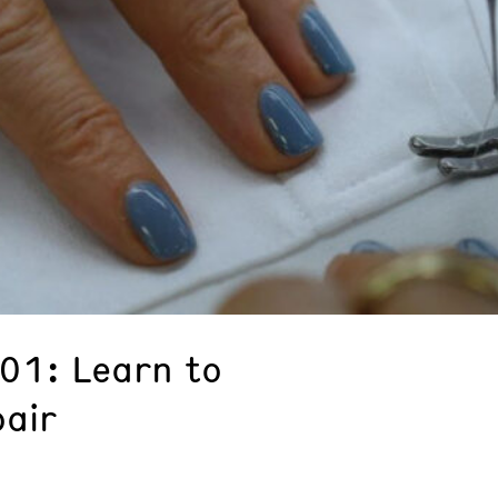
101: Learn to
pair