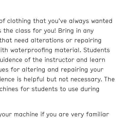
of clothing that you’ve always wanted
is the class for you! Bring in any
g that need alterations or repairing
with waterproofing material. Students
guidence of the instructor and learn
ues for altering and repairing your
ience is helpful but not necessary. The
hines for students to use during
your machine if you are very familiar