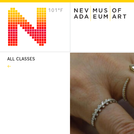
101°F
VISIT
Plan Your Visit
Host an Event
About the Museum
ALL CLASSES