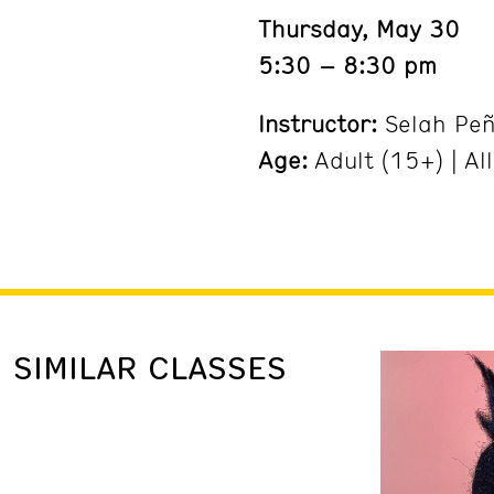
Thursday, May 30
5:30 – 8:30 pm
Instructor:
Selah Pe
Age:
Adult (15+) | All
SIMILAR CLASSES