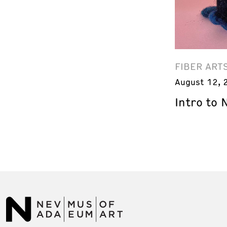
FIBER ART
August 12, 
Intro to 