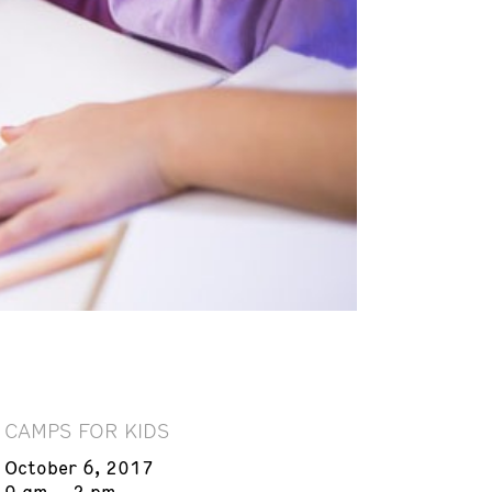
CAMPS FOR KIDS
October 6, 2017
9 am – 2 pm