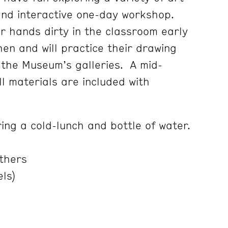
and interactive one-day workshop.
ir hands dirty in the classroom early
hen and will practice their drawing
g the Museum’s galleries. A mid-
l materials are included with
ing a cold-lunch and bottle of water.
thers
els)