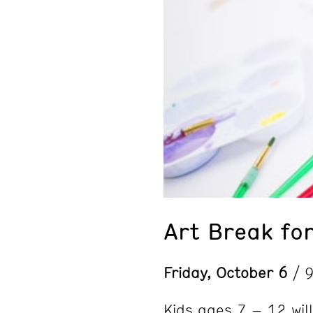
Art Break for
Friday, October 6
/ 
Kids ages 7 – 12 will