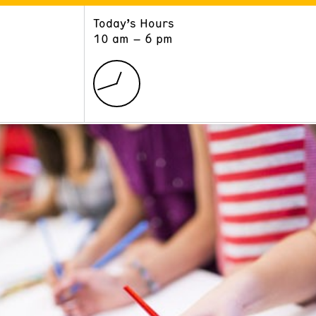
Today’s Hours
ART
LEARN
10 am – 6 pm
Exhibitions
Museum School
Collections
Educators and Schools
The Institute
Tours
Public Programs