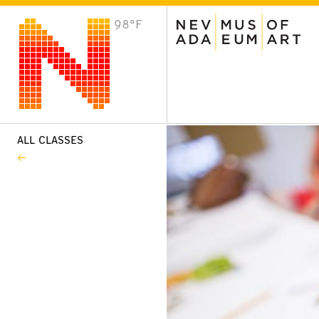
98°F
VISIT
Plan Your Visit
Host an Event
About the Museum
ALL CLASSES