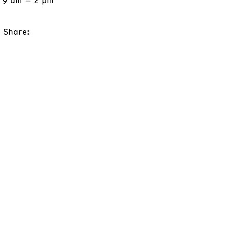
Share: