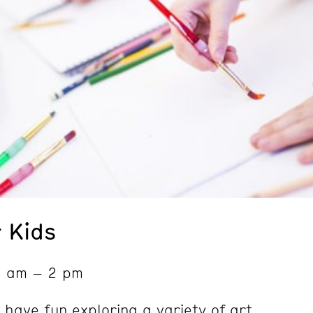
 Kids
9 am – 2 pm
 have fun exploring a variety of art