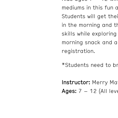
mediums in this fun 
Students will get the
in the morning and t
skills while explorin
morning snack and al
registration.
*Students need to br
Instructor:
Merry Ma
Ages:
7 – 12 (All lev