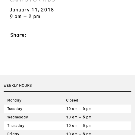
January 11, 2018
9 am – 2 pm
Share:
WEEKLY HOURS
Monday
Closed
Tuesday
10 am – 6 pm
Wednesday
10 am – 6 pm
Thursday
10 am – 8 pm
Friday
10 am – 6 pm