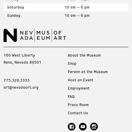
Saturday
10 am – 6 pm
Sunday
10 am – 6 pm
160 West Liberty
About the Museum
Reno, Nevada 89501
Shop
Perenn at the Museum
Host an Event
775.329.3333
art@nevadaart.org
Employment
FAQ
Press Room
Contact Us