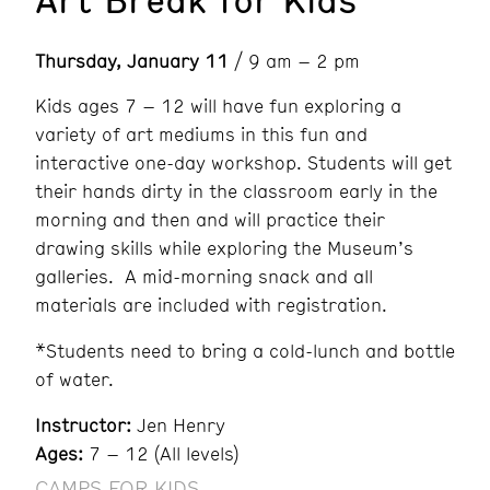
Thursday, January 11
/ 9 am – 2 pm
Kids ages 7 – 12 will have fun exploring a
variety of art mediums in this fun and
interactive one-day workshop. Students will get
their hands dirty in the classroom early in the
morning and then and will practice their
drawing skills while exploring the Museum’s
galleries. A mid-morning snack and all
materials are included with registration.
*Students need to bring a cold-lunch and bottle
of water.
Instructor:
Jen Henry
Ages:
7 – 12 (All levels)
CAMPS FOR KIDS