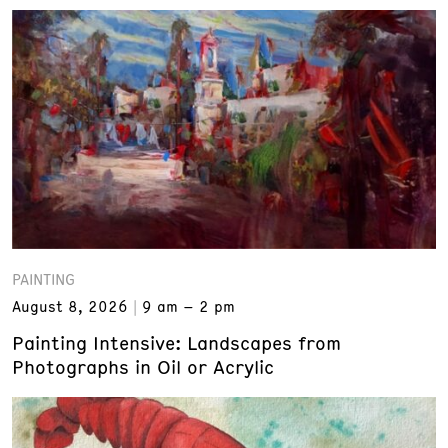
PAINTING
August 8, 2026
9 am – 2 pm
Painting Intensive: Landscapes from
Photographs in Oil or Acrylic