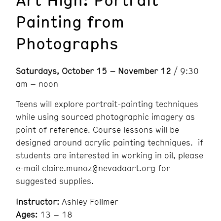
Painting from
Photographs
Saturdays, October 15 – November 12
/ 9:30
am – noon
Teens will explore portrait-painting techniques
while using sourced photographic imagery as
point of reference. Course lessons will be
designed around acrylic painting techniques. if
students are interested in working in oil, please
e-mail claire.munoz@nevadaart.org for
suggested supplies.
Instructor:
Ashley Follmer
Ages:
13 – 18