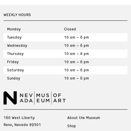
WEEKLY HOURS
Monday
Closed
Tuesday
10 am – 6 pm
Wednesday
10 am – 6 pm
Thursday
10 am – 8 pm
Friday
10 am – 6 pm
Saturday
10 am – 6 pm
Sunday
10 am – 6 pm
160 West Liberty
About the Museum
Reno, Nevada 89501
Shop