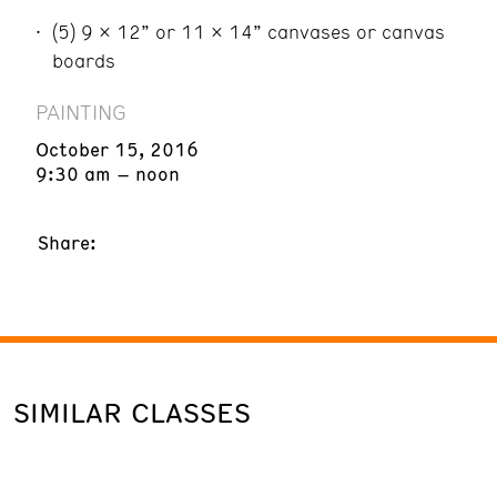
(5) 9 x 12” or 11 x 14” canvases or canvas
boards
PAINTING
October 15, 2016
9:30 am – noon
Share:
SIMILAR CLASSES