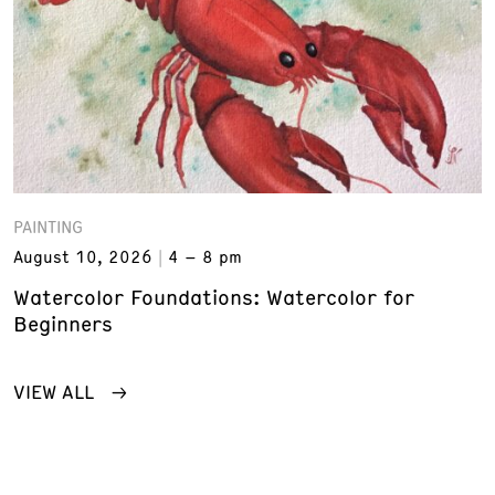
PAINTING
August 10, 2026
4 – 8 pm
Watercolor Foundations: Watercolor for
Beginners
VIEW ALL