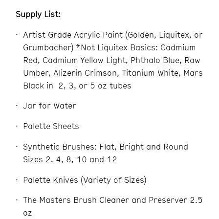
Supply List:
Artist Grade Acrylic Paint (Golden, Liquitex, or
Grumbacher) *Not Liquitex Basics: Cadmium
Red, Cadmium Yellow Light, Phthalo Blue, Raw
Umber, Alizerin Crimson, Titanium White, Mars
Black in
2, 3, or 5 oz tubes
Jar for Water
Palette Sheets
Synthetic Brushes: Flat, Bright and Round
Sizes 2, 4, 8, 10 and 12
Palette Knives (Variety of Sizes)
The Masters Brush Cleaner and Preserver 2.5
oz