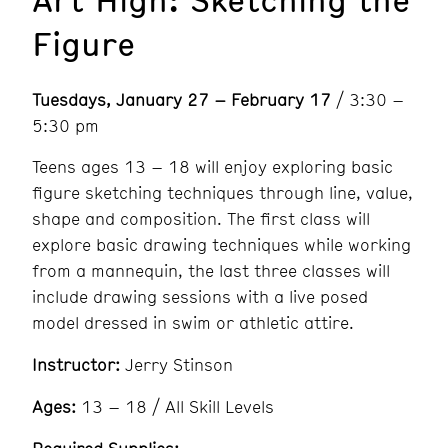
Figure
Tuesdays, January 27 – February 17
/ 3:30 –
5:30 pm
Teens ages 13 – 18 will enjoy exploring basic
figure sketching techniques through line, value,
shape and composition. The first class will
explore basic drawing techniques while working
from a mannequin, the last three classes will
include drawing sessions with a live posed
model dressed in swim or athletic attire.
Instructor:
Jerry Stinson
Ages:
13 – 18 / All Skill Levels