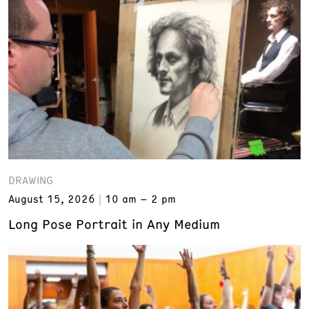
DRAWING
August 15, 2026
10 am – 2 pm
Long Pose Portrait in Any Medium