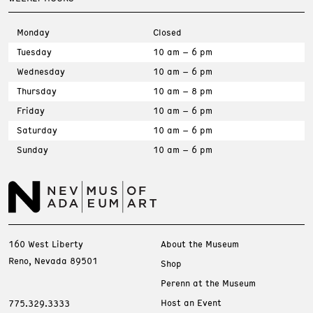
Monday
Closed
Tuesday
10 am – 6 pm
Wednesday
10 am – 6 pm
Thursday
10 am – 8 pm
Friday
10 am – 6 pm
Saturday
10 am – 6 pm
Sunday
10 am – 6 pm
160 West Liberty
About the Museum
Reno, Nevada 89501
Shop
Perenn at the Museum
Host an Event
775.329.3333