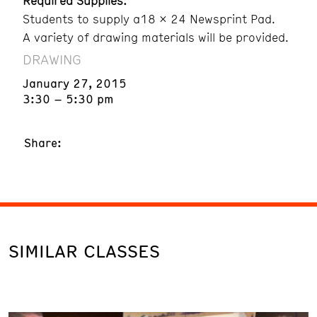
Required Supplies:
Students to supply a18 x 24 Newsprint Pad.
A variety of drawing materials will be provided.
DRAWING
January 27, 2015
3:30 – 5:30 pm
Share:
SIMILAR CLASSES