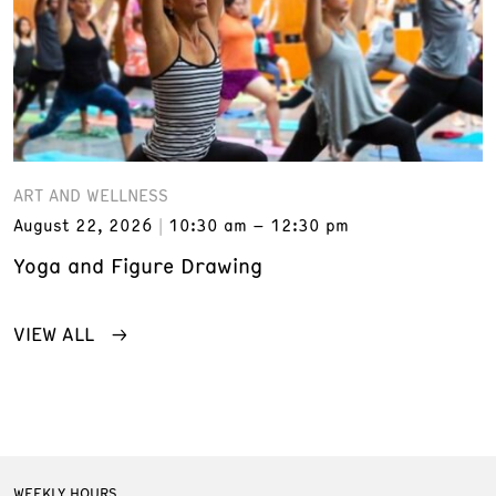
ART AND WELLNESS
August 22, 2026
10:30 am – 12:30 pm
Yoga and Figure Drawing
VIEW ALL
WEEKLY HOURS