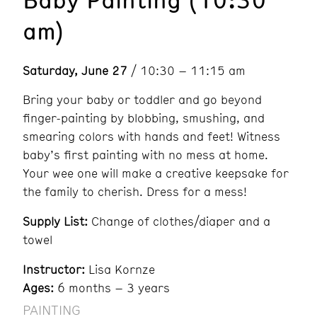
am)
Saturday, June 27
/ 10:30 – 11:15 am
Bring your baby or toddler and go beyond
finger-painting by blobbing, smushing, and
smearing colors with hands and feet! Witness
baby’s first painting with no mess at home.
Your wee one will make a creative keepsake for
the family to cherish. Dress for a mess!
Supply List:
Change of clothes/diaper and a
towel
Instructor:
Lisa Kornze
Ages:
6 months – 3 years
PAINTING