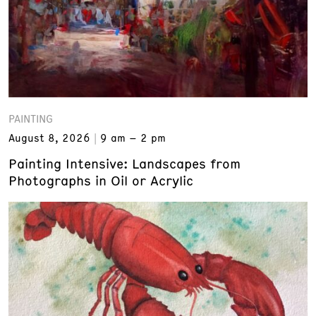
PAINTING
August 8, 2026
9 am – 2 pm
Painting Intensive: Landscapes from
Photographs in Oil or Acrylic