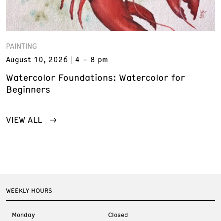
PAINTING
August 10, 2026
4 – 8 pm
Watercolor Foundations: Watercolor for
Beginners
VIEW ALL
WEEKLY HOURS
Monday
Closed