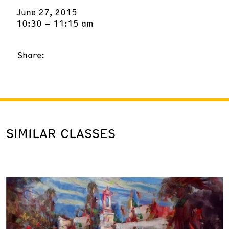
June 27, 2015
10:30 – 11:15 am
Share:
SIMILAR CLASSES