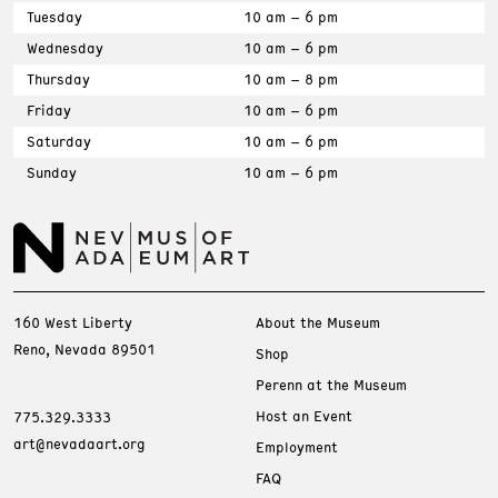
Tuesday
10 am – 6 pm
Wednesday
10 am – 6 pm
Thursday
10 am – 8 pm
Friday
10 am – 6 pm
Saturday
10 am – 6 pm
Sunday
10 am – 6 pm
160 West Liberty
About the Museum
Reno, Nevada 89501
Shop
Perenn at the Museum
Host an Event
775.329.3333
art@nevadaart.org
Employment
FAQ