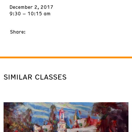
December 2, 2017
9:30 – 10:15 am
Share:
SIMILAR CLASSES