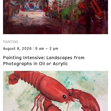
PAINTING
August 8, 2026
9 am – 2 pm
Painting Intensive: Landscapes from
Photographs in Oil or Acrylic