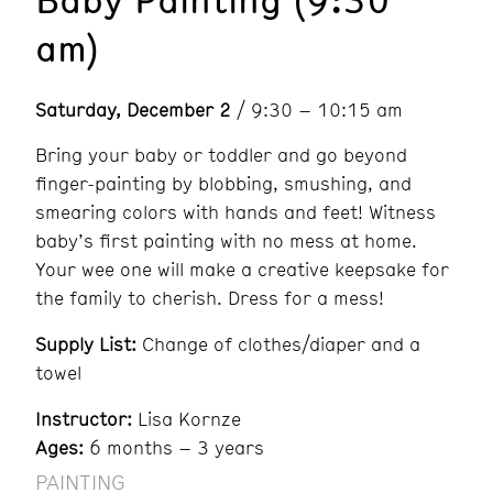
am)
Saturday, December 2
/ 9:30 – 10:15 am
Bring your baby or toddler and go beyond
finger-painting by blobbing, smushing, and
smearing colors with hands and feet! Witness
baby’s first painting with no mess at home.
Your wee one will make a creative keepsake for
the family to cherish. Dress for a mess!
Supply List:
Change of clothes/diaper and a
towel
Instructor:
Lisa Kornze
Ages:
6 months – 3 years
PAINTING