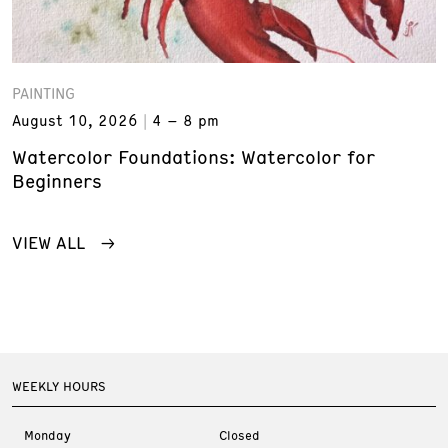
PAINTING
August 10, 2026
4 – 8 pm
Watercolor Foundations: Watercolor for
Beginners
VIEW ALL
WEEKLY HOURS
Monday
Closed