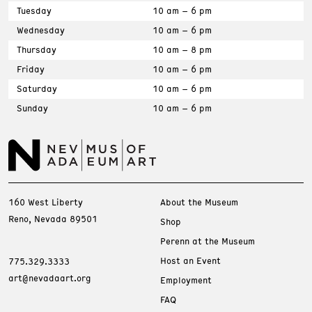
Tuesday
10 am – 6 pm
Wednesday
10 am – 6 pm
Thursday
10 am – 8 pm
Friday
10 am – 6 pm
Saturday
10 am – 6 pm
Sunday
10 am – 6 pm
160 West Liberty
About the Museum
Reno, Nevada 89501
Shop
Perenn at the Museum
Host an Event
775.329.3333
art@nevadaart.org
Employment
FAQ