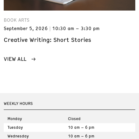
BOOK ARTS
September 5, 2026
10:30 am – 3:30 pm
Creative Writing: Short Stories
VIEW ALL
WEEKLY HOURS
Monday
Closed
Tuesday
10 am – 6 pm
Wednesday
10 am – 6 pm