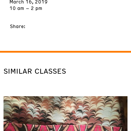
March 16, 2019
10 am – 2 pm
Share:
SIMILAR CLASSES