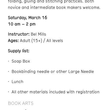
folding, gluing and stitching practices. Both
novice and intermediate book makers welcome.
Saturday, March 16
10 am – 2 pm
Instructor:
Bel Mills
Ages:
Adult (15+) / All levels
Supply list:
Soap Box
Bookbinding needle or other Large Needle
Lunch
All other materials included with registration
BOOK ARTS