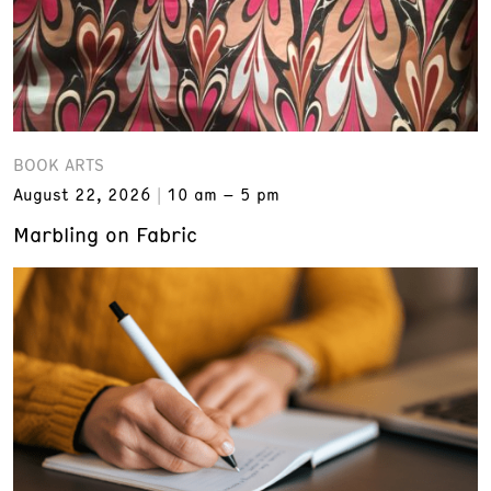
BOOK ARTS
August 22, 2026
10 am – 5 pm
Marbling on Fabric