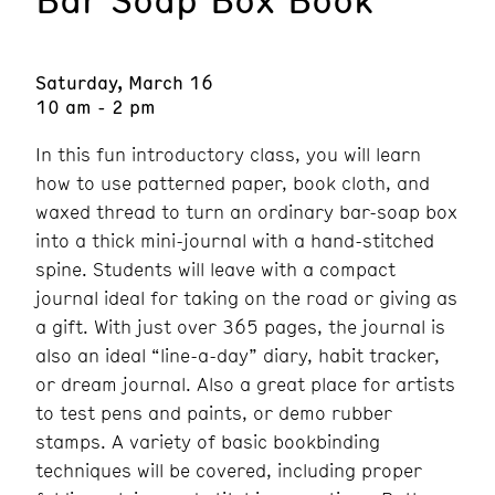
Saturday, March 16
10 am - 2 pm
In this fun introductory class, you will learn
how to use patterned paper, book cloth, and
waxed thread to turn an ordinary bar-soap box
into a thick mini-journal with a hand-stitched
spine. Students will leave with a compact
journal ideal for taking on the road or giving as
a gift. With just over 365 pages, the journal is
also an ideal “line-a-day” diary, habit tracker,
or dream journal. Also a great place for artists
to test pens and paints, or demo rubber
stamps. A variety of basic bookbinding
techniques will be covered, including proper