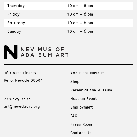
Thursday
10 am – 8 pm
Friday
10 am – 6 pm
Saturday
10 am – 6 pm
Sunday
10 am – 6 pm
160 West Liberty
About the Museum
Reno, Nevada 89501
Shop
Perenn at the Museum
Host an Event
775.329.3333
art@nevadaart.org
Employment
FAQ
Press Room
Contact Us