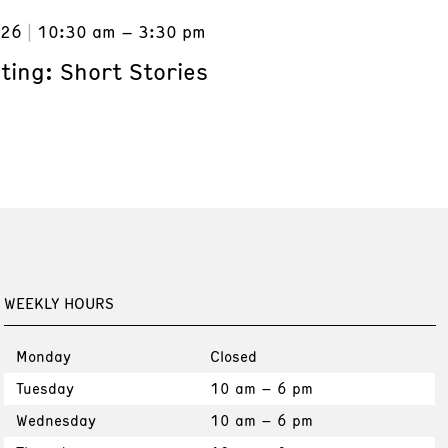
026
10:30 am – 3:30 pm
ting: Short Stories
WEEKLY HOURS
Monday
Closed
Tuesday
10 am – 6 pm
Wednesday
10 am – 6 pm