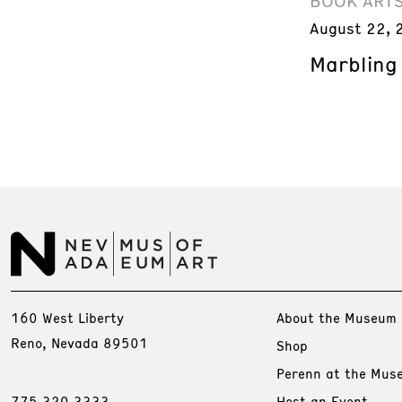
BOOK ART
August 22, 
Marbling
160 West Liberty
About the Museum
Reno, Nevada 89501
Shop
Perenn at the Mus
775.329.3333
Host an Event