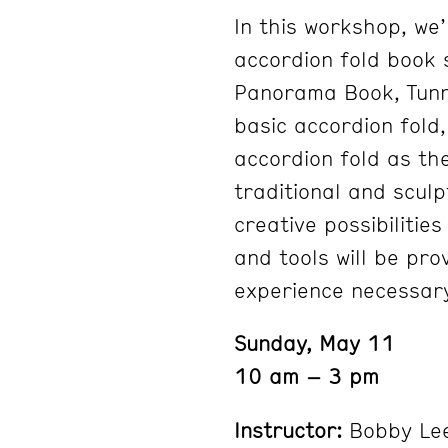
In this workshop, we’
accordion fold book 
Panorama Book, Tunne
basic accordion fold,
accordion fold as the
traditional and scul
creative possibilities
and tools will be pr
experience necessar
Sunday, May 11
10 am – 3 pm
Instructor:
Bobby Le