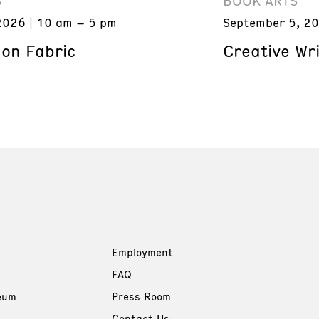
S
BOOK ARTS
2026
10 am – 5 pm
September 5, 2
 on Fabric
Creative Wri
Employment
FAQ
eum
Press Room
Contact Us