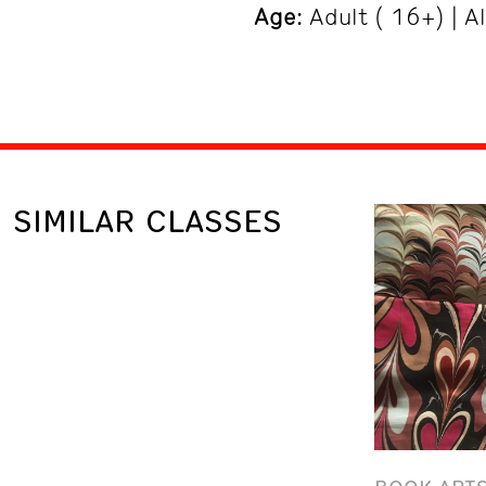
Age
: Adult ( 16+) | A
SIMILAR CLASSES