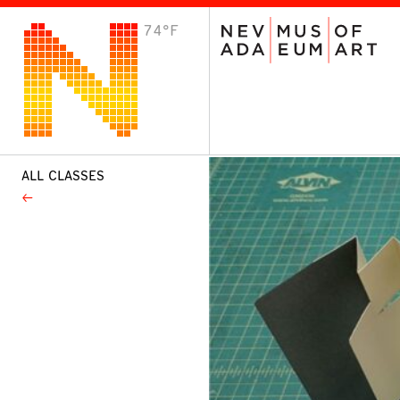
74°F
VISIT
Plan Your Visit
Host an Event
About the Museum
ALL CLASSES