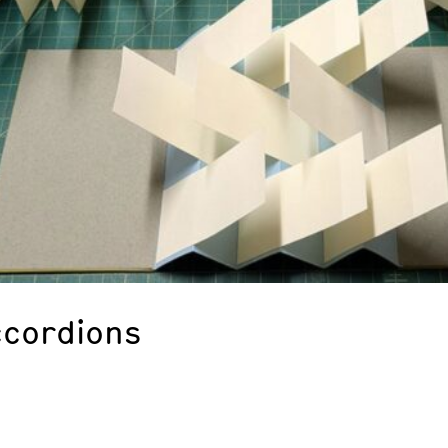
ccordions