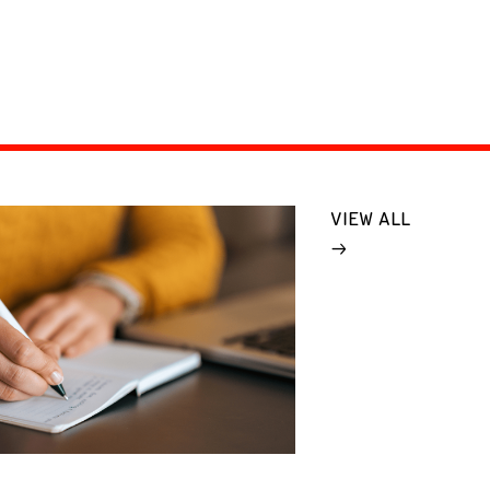
VIEW ALL