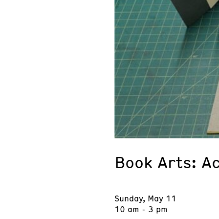
Book Arts: A
Sunday, May 11
10 am - 3 pm