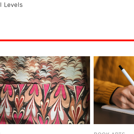
ll Levels