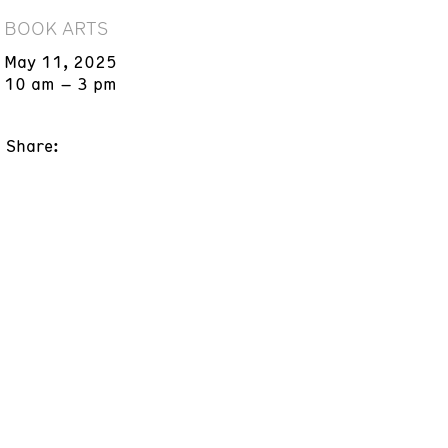
BOOK ARTS
May 11, 2025
10 am – 3 pm
Share: