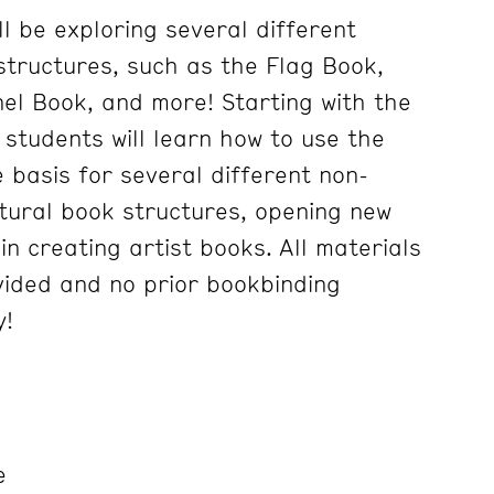
ll be exploring several different
structures, such as the Flag Book,
l Book, and more! Starting with the
 students will learn how to use the
 basis for several different non-
ptural book structures, opening new
 in creating artist books. All materials
ovided and no prior bookbinding
y!
e