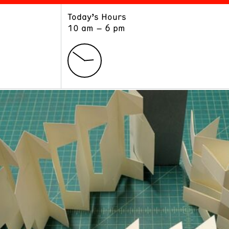
Today’s Hours
ART
LEARN
10 am – 6 pm
Exhibitions
Museum School
Collections
Educators and Schools
The Institute
Tours
Public Programs