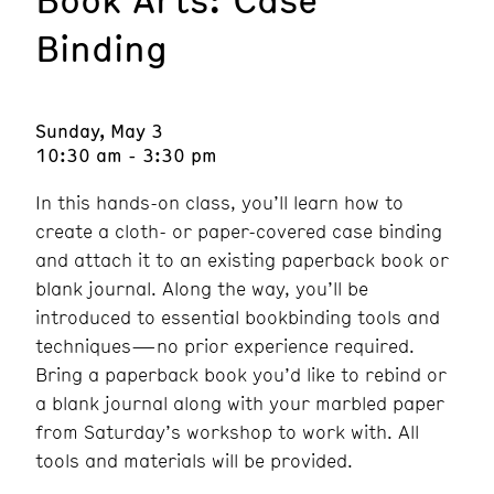
Binding
Sunday, May 3
10:30 am - 3:30 pm
In this hands-on class, you’ll learn how to
create a cloth- or paper-covered case binding
and attach it to an existing paperback book or
blank journal. Along the way, you’ll be
introduced to essential bookbinding tools and
techniques—no prior experience required.
Bring a paperback book you’d like to rebind or
a blank journal along with your marbled paper
from Saturday’s workshop to work with. All
tools and materials will be provided.