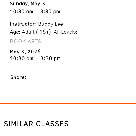
Sunday, May 3
10:30 am – 3:30 pm
Instructor:
Bobby Lee
Age:
Adult ( 16+) All Levels:
BOOK ARTS
May 3, 2026
10:30 am – 3:30 pm
Share:
SIMILAR CLASSES