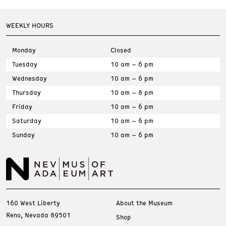
WEEKLY HOURS
Monday
Closed
Tuesday
10 am – 6 pm
Wednesday
10 am – 6 pm
Thursday
10 am – 8 pm
Friday
10 am – 6 pm
Saturday
10 am – 6 pm
Sunday
10 am – 6 pm
160 West Liberty
About the Museum
Reno, Nevada 89501
Shop