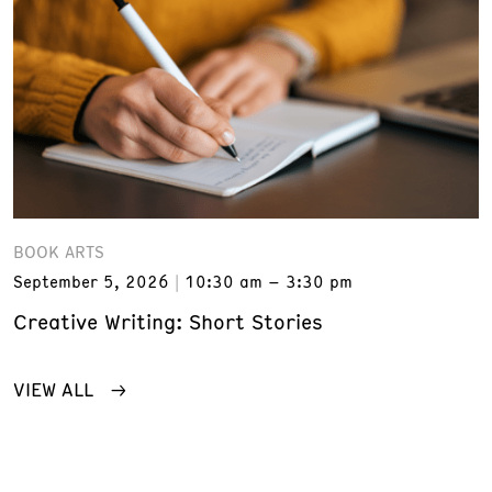
BOOK ARTS
September 5, 2026
10:30 am – 3:30 pm
Creative Writing: Short Stories
VIEW ALL