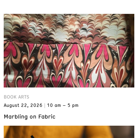
BOOK ARTS
August 22, 2026
10 am – 5 pm
Marbling on Fabric