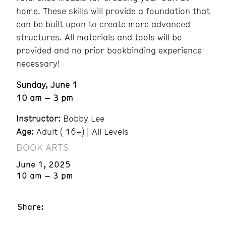
home. These skills will provide a foundation that
can be built upon to create more advanced
structures. All materials and tools will be
provided and no prior bookbinding experience
necessary!
Sunday, June 1
10 am – 3 pm
Instructor:
Bobby Lee
Age:
Adult ( 16+) | All Levels
BOOK ARTS
June 1, 2025
10 am – 3 pm
Share: