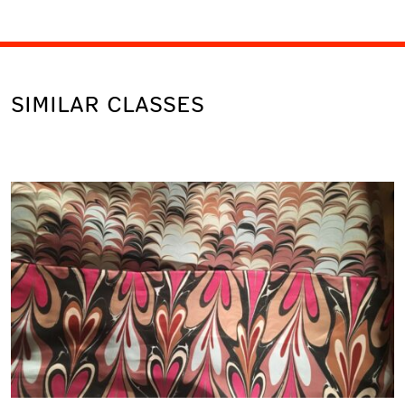
SIMILAR CLASSES