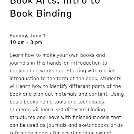
Book Binding
Sunday, June 1
10 am - 3 pm
Learn how to make your own books and
journals in this hands-on introduction to
bookbinding workshop. Starting with a brief
introduction to the form of the book, students
will learn how to identify different parts of the
book and plan out materials and content. Using
basic bookbinding tools and techniques,
students will learn 3-4 different binding
structures and leave with finished models that
can be used as journals and sketchbooks or as
reference models for creating your own at