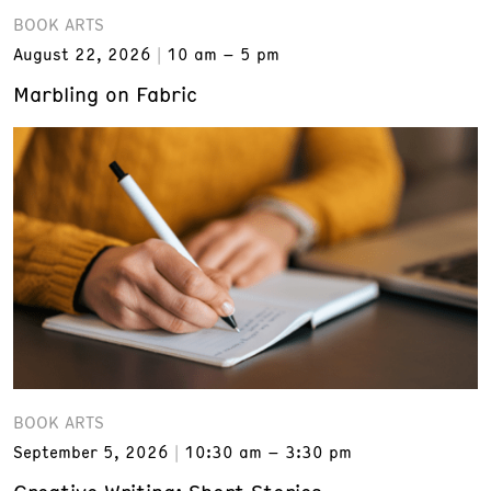
BOOK ARTS
August 22, 2026
10 am – 5 pm
Marbling on Fabric
BOOK ARTS
September 5, 2026
10:30 am – 3:30 pm