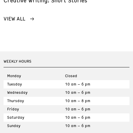
Creative Writing: Short Stories
VIEW ALL
WEEKLY HOURS
Monday
Closed
Tuesday
10 am – 6 pm
Wednesday
10 am – 6 pm
Thursday
10 am – 8 pm
Friday
10 am – 6 pm
Saturday
10 am – 6 pm
Sunday
10 am – 6 pm