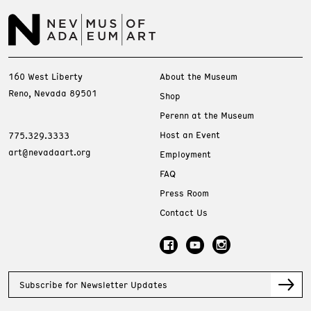
160 West Liberty
About the Museum
Reno, Nevada 89501
Shop
Perenn at the Museum
Host an Event
775.329.3333
art@nevadaart.org
Employment
FAQ
Press Room
Contact Us
Subscribe for Newsletter Updates