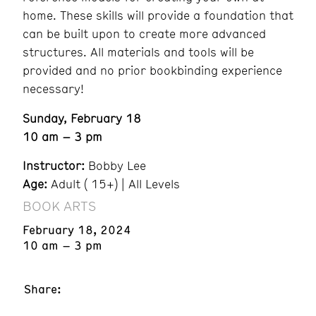
home. These skills will provide a foundation that
can be built upon to create more advanced
structures. All materials and tools will be
provided and no prior bookbinding experience
necessary!
Sunday, February 18
10 am – 3 pm
Instructor:
Bobby Lee
Age:
Adult ( 15+) | All Levels
BOOK ARTS
February 18, 2024
10 am – 3 pm
Share: