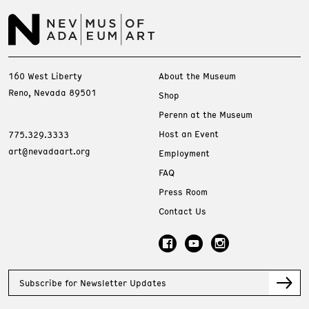
160 West Liberty
About the Museum
Reno, Nevada 89501
Shop
Perenn at the Museum
Host an Event
775.329.3333
art@nevadaart.org
Employment
FAQ
Press Room
Contact Us
Subscribe for Newsletter Updates