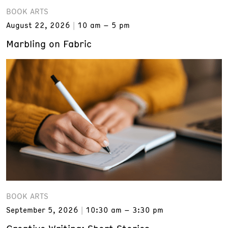
BOOK ARTS
August 22, 2026
10 am – 5 pm
Marbling on Fabric
BOOK ARTS
September 5, 2026
10:30 am – 3:30 pm