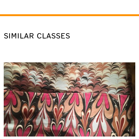
SIMILAR CLASSES