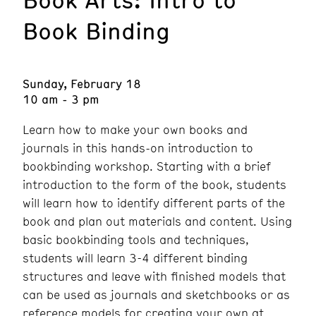
Book Binding
Sunday, February 18
10 am - 3 pm
Learn how to make your own books and
journals in this hands-on introduction to
bookbinding workshop. Starting with a brief
introduction to the form of the book, students
will learn how to identify different parts of the
book and plan out materials and content. Using
basic bookbinding tools and techniques,
students will learn 3-4 different binding
structures and leave with finished models that
can be used as journals and sketchbooks or as
reference models for creating your own at