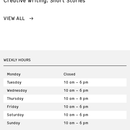
Creative Writing: Short Stories
VIEW ALL
WEEKLY HOURS
Monday
Closed
Tuesday
10 am – 6 pm
Wednesday
10 am – 6 pm
Thursday
10 am – 8 pm
Friday
10 am – 6 pm
Saturday
10 am – 6 pm
Sunday
10 am – 6 pm