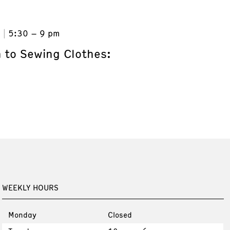
6
5:30 – 9 pm
n to Sewing Clothes:
WEEKLY HOURS
Monday
Closed