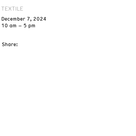
TEXTILE
December 7, 2024
10 am – 5 pm
Share: