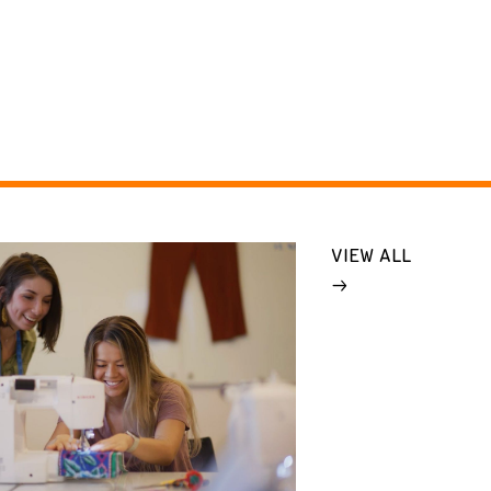
VIEW ALL