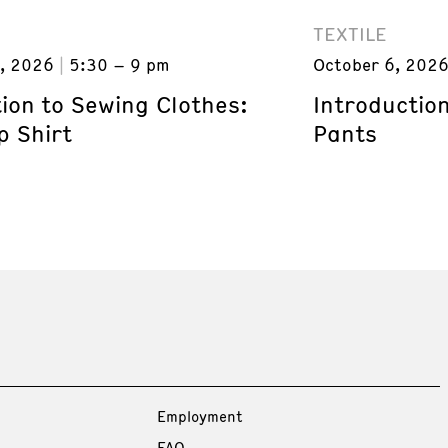
TEXTILE
, 2026
5:30 – 9 pm
October 6, 202
ion to Sewing Clothes:
Introductio
p Shirt
Pants
Employment
FAQ