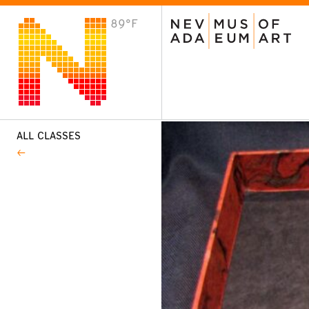
89°F
VISIT
Plan Your Visit
Host an Event
About the Museum
ALL CLASSES