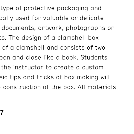
a type of protective packaging and
cally used for valuable or delicate
, documents, artwork, photographs or
ts. The design of a clamshell box
of a clamshell and consists of two
pen and close like a book. Students
h the instructor to create a custom
ic tips and tricks of box making will
 construction of the box. All materials
 7