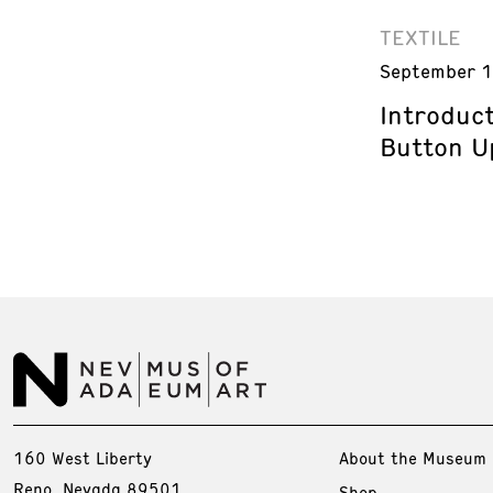
TEXTILE
September 1
Introduct
Button U
160 West Liberty
About the Museum
Reno, Nevada 89501
Shop