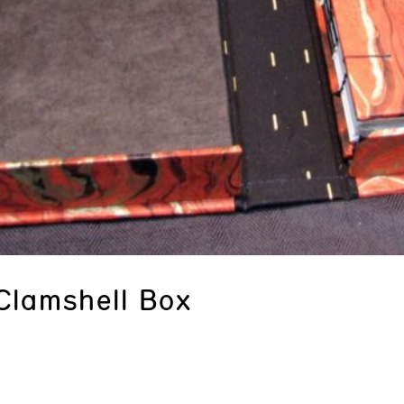
Clamshell Box