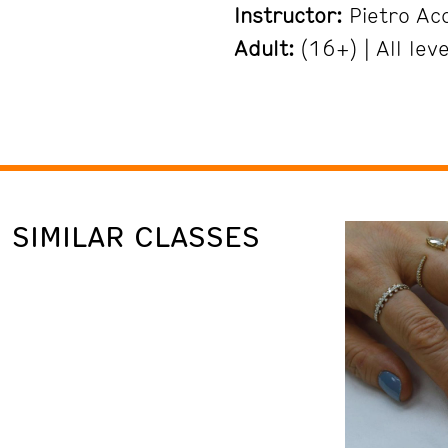
Instructor:
Pietro Ac
Adult:
(16+) | All leve
SIMILAR CLASSES