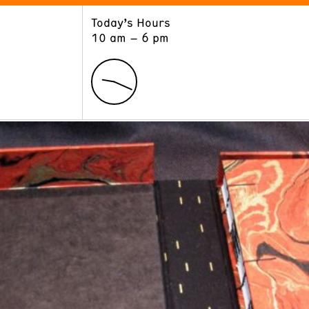
Today’s Hours
ART
LEARN
10 am – 6 pm
Exhibitions
Museum School
Collections
Educators and Schools
The Institute
Tours
Public Programs