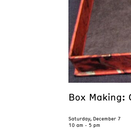
Box Making: 
Saturday, December 7
10 am - 5 pm