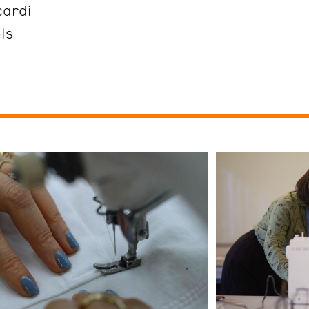
cardi
ls