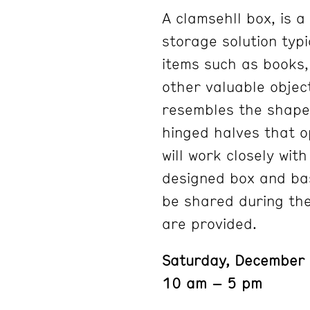
A clamsehll box, is 
storage solution typi
items such as books
other valuable objec
resembles the shape 
hinged halves that o
will work closely wit
designed box and bas
be shared during the
are provided.
Saturday, December
10 am – 5 pm