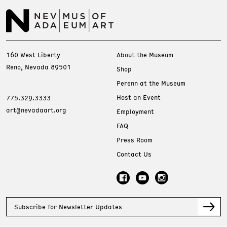
160 West Liberty
About the Museum
Reno, Nevada 89501
Shop
Perenn at the Museum
Host an Event
775.329.3333
art@nevadaart.org
Employment
FAQ
Press Room
Contact Us
Subscribe for Newsletter Updates