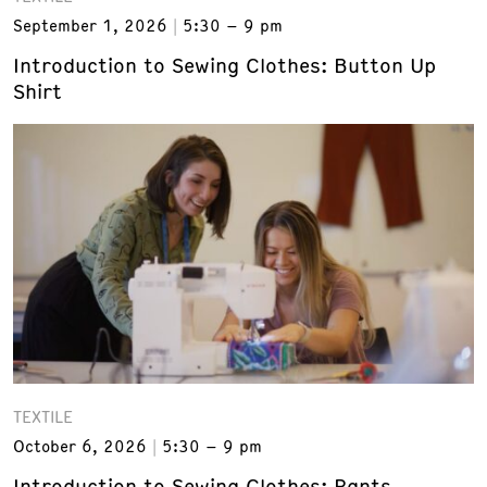
September 1, 2026
5:30 – 9 pm
Introduction to Sewing Clothes: Button Up
Shirt
TEXTILE
October 6, 2026
5:30 – 9 pm
Introduction to Sewing Clothes: Pants