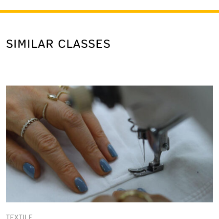
SIMILAR CLASSES
TEXTILE