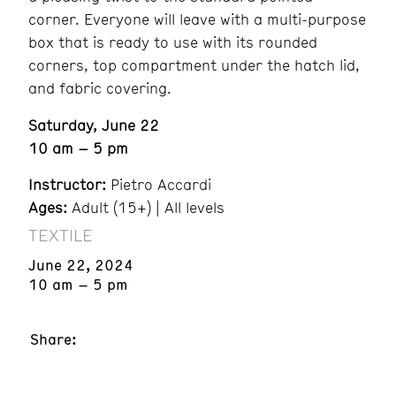
corner. Everyone will leave with a multi-purpose
box that is ready to use with its rounded
corners, top compartment under the hatch lid,
and fabric covering.
Saturday, June 22
10 am – 5 pm
Instructor:
Pietro Accardi
Ages:
Adult (15+) | All levels
TEXTILE
June 22, 2024
10 am – 5 pm
Share: