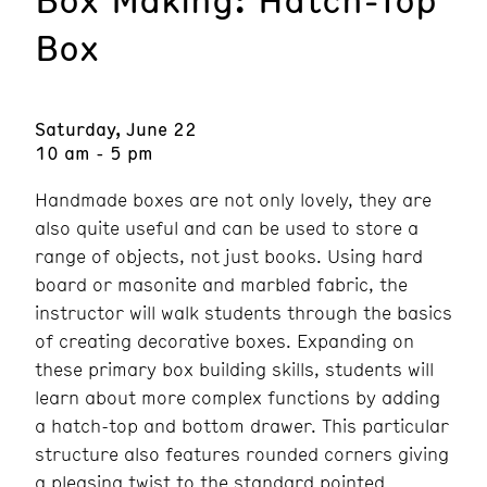
Box
Saturday, June 22
10 am - 5 pm
Handmade boxes are not only lovely, they are
also quite useful and can be used to store a
range of objects, not just books. Using hard
board or masonite and marbled fabric, the
instructor will walk students through the basics
of creating decorative boxes. Expanding on
these primary box building skills, students will
learn about more complex functions by adding
a hatch-top and bottom drawer. This particular
structure also features rounded corners giving
a pleasing twist to the standard pointed