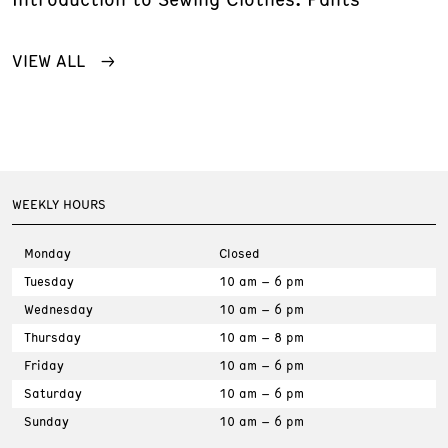
VIEW ALL
WEEKLY HOURS
Monday
Closed
Tuesday
10 am – 6 pm
Wednesday
10 am – 6 pm
Thursday
10 am – 8 pm
Friday
10 am – 6 pm
Saturday
10 am – 6 pm
Sunday
10 am – 6 pm