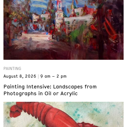
PAINTING
August 8, 2026
9 am – 2 pm
Painting Intensive: Landscapes from
Photographs in Oil or Acrylic