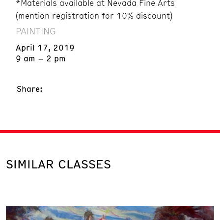
*Materials available at Nevada Fine Arts
(mention registration for 10% discount)
PAINTING
April 17, 2019
9 am – 2 pm
Share:
SIMILAR CLASSES