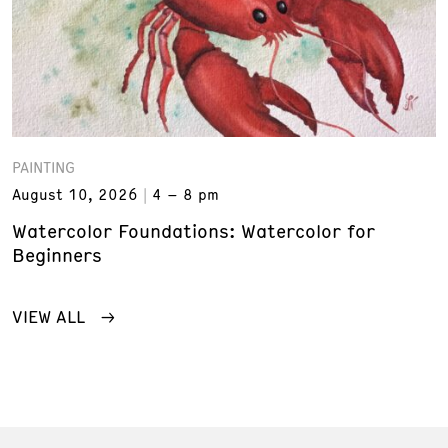
PAINTING
August 10, 2026
4 – 8 pm
Watercolor Foundations: Watercolor for
Beginners
VIEW ALL