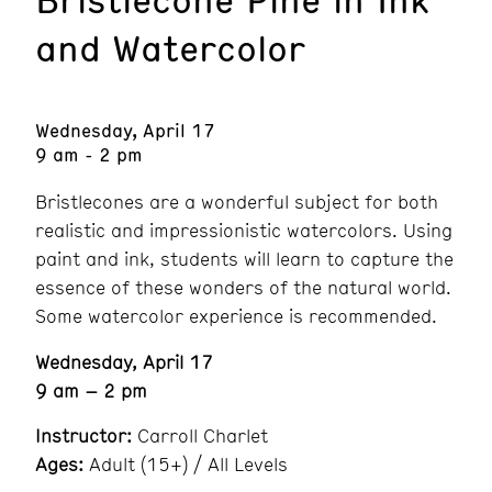
and Watercolor
Wednesday, April 17
9 am - 2 pm
Bristlecones are a wonderful subject for both
realistic and impressionistic watercolors. Using
paint and ink, students will learn to capture the
essence of these wonders of the natural world.
Some watercolor experience is recommended.
Wednesday, April 17
9 am – 2 pm
Instructor:
Carroll Charlet
Ages:
Adult (15+) / All Levels