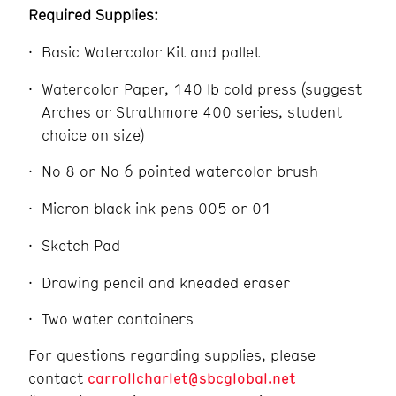
Required Supplies:
Basic Watercolor Kit and pallet
Watercolor Paper, 140 lb cold press (suggest
Arches or Strathmore 400 series, student
choice on size)
No 8 or No 6 pointed watercolor brush
Micron black ink pens 005 or 01
Sketch Pad
Drawing pencil and kneaded eraser
Two water containers
For questions regarding supplies, pleas
e
contact
carrollcharlet@sbcglobal.net