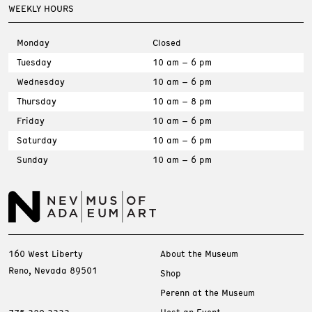
WEEKLY HOURS
Monday
Closed
Tuesday
10 am – 6 pm
Wednesday
10 am – 6 pm
Thursday
10 am – 8 pm
Friday
10 am – 6 pm
Saturday
10 am – 6 pm
Sunday
10 am – 6 pm
160 West Liberty
About the Museum
Reno, Nevada 89501
Shop
Perenn at the Museum
Host an Event