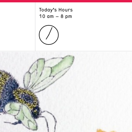
Today’s Hours
ART
LEARN
10 am – 8 pm
Exhibitions
Museum School
Collections
Educators and Schools
The Institute
Tours
Public Programs