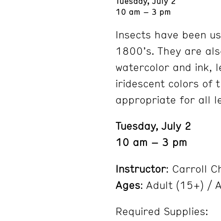
Tuesday, July 2
10 am – 3 pm
Insects have been use
1800’s. They are als
watercolor and ink, 
iridescent colors of 
appropriate for all l
Tuesday, July 2
10 am – 3 pm
Instructor
: Carroll C
Ages
: Adult (15+) / A
Required Supplies: