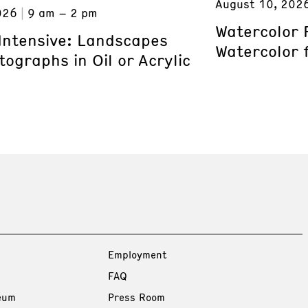
August 10, 202
026
9 am – 2 pm
Watercolor 
 Intensive: Landscapes
Watercolor 
ographs in Oil or Acrylic
Employment
FAQ
eum
Press Room