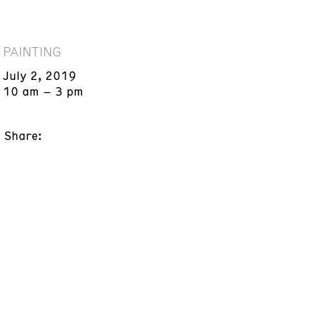
PAINTING
July 2, 2019
10 am – 3 pm
Share: