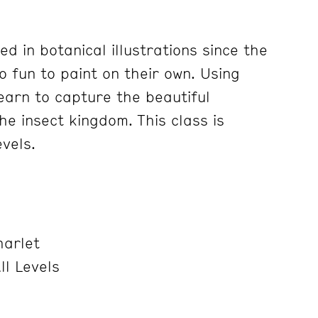
d in botanical illustrations since the
o fun to paint on their own. Using
learn to capture the beautiful
the insect kingdom. This class is
evels.
harlet
ll Levels