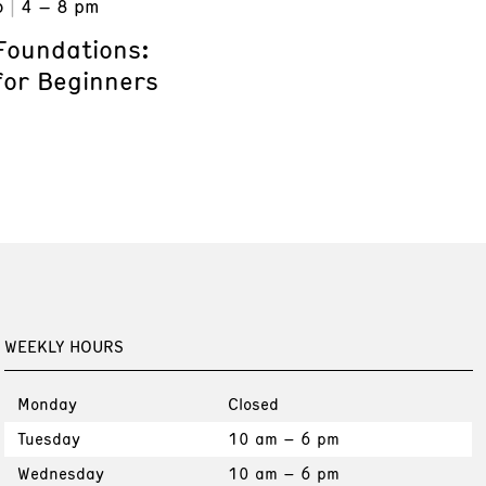
6
4 – 8 pm
Foundations:
for Beginners
WEEKLY HOURS
Monday
Closed
Tuesday
10 am – 6 pm
Wednesday
10 am – 6 pm