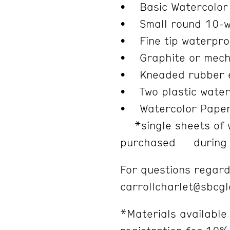
• Basic Watercolor 
• Small round 10-we
• Fine tip waterproo
• Graphite or mecha
• Kneaded rubber 
• Two plastic water
• Watercolor Paper
*single sheets of 
purchased during c
For questions regard
carrollcharlet@sbcg
*Materials available