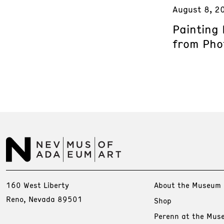
August 8, 2
Painting
from Phot
160 West Liberty
About the Museum
Reno, Nevada 89501
Shop
Perenn at the Mus