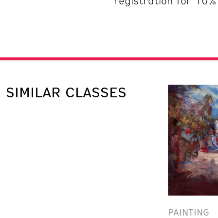
registration for 10%
SIMILAR CLASSES
PAINTING