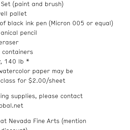
Set (paint and brush)
ll pallet
f black ink pen (Micron 005 or equal)
nical pencil
eraser
 containers
, 140 lb *
watercolor paper may be
lass for $2.00/sheet
ing supplies, please contact
lobal.net
 at Nevada Fine Arts (mention