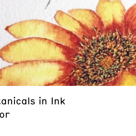
anicals in Ink
or