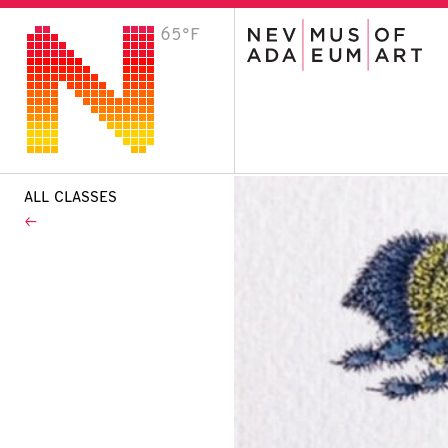
65°F
VISIT
Plan Your Visit
Host an Event
About the Museum
ALL CLASSES