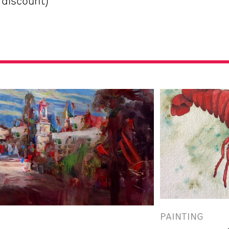
 discount)
PAINTING