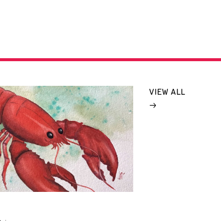
VIEW ALL