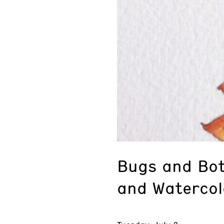
Bugs and Bot
and Watercol