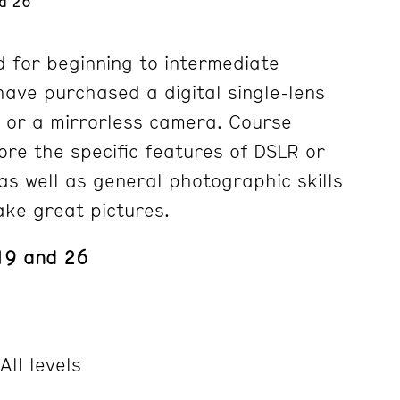
d 26
d for beginning to intermediate
ave purchased a digital single-lens
 or a mirrorless camera. Course
lore the specific features of DSLR or
as well as general photographic skills
ke great pictures.
19 and 26
All levels