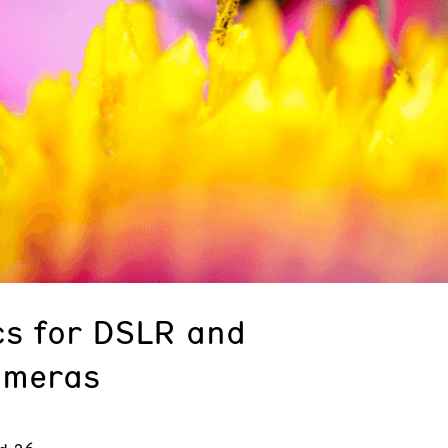
s for DSLR and
ameras