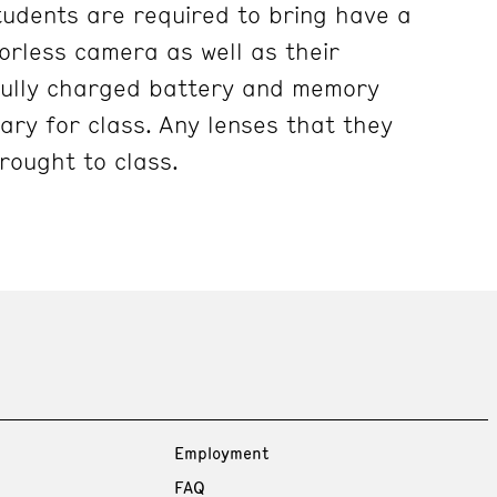
tudents are required to bring have a
rless camera as well as their
fully charged battery and memory
ary for class. Any lenses that they
rought to class.
Employment
FAQ