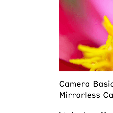
Camera Basic
Mirrorless C