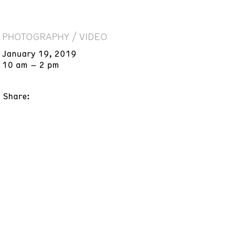
PHOTOGRAPHY / VIDEO
January 19, 2019
10 am – 2 pm
Share: