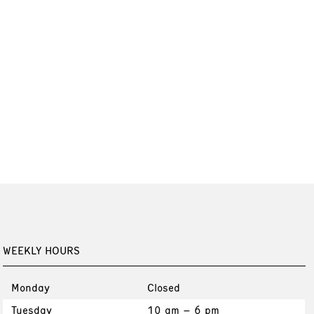
WEEKLY HOURS
Monday
Closed
Tuesday
10 am – 6 pm