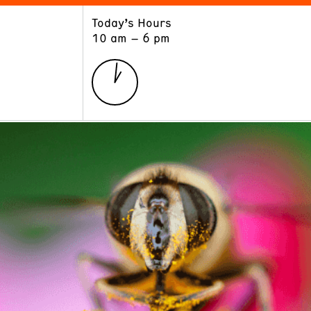
Today’s Hours
ART
LEARN
10 am – 6 pm
Exhibitions
Museum School
Collections
Educators and Schools
The Institute
Tours
Public Programs