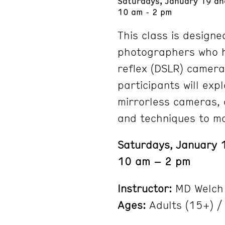
Saturdays, January 19 an
10 am - 2 pm
This class is designe
photographers who h
reflex (DSLR) camera
participants will exp
mirrorless cameras, 
and techniques to ma
Saturdays, January 
10 am – 2 pm
Instructor:
MD Welch
Ages:
Adults (15+) / 