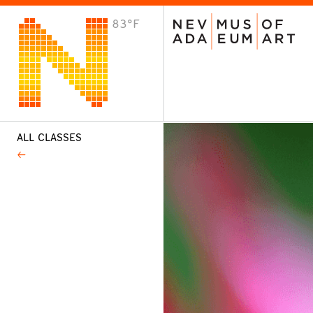
83°F
VISIT
Plan Your Visit
Host an Event
About the Museum
ALL CLASSES