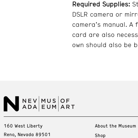
Required Supplies:
S
DSLR camera or mirro
camera’s manual. A 
card are also necess
own should also be b
160 West Liberty
About the Museum
Reno, Nevada 89501
Shop