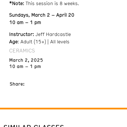
*Note:
This session is 8 weeks.
Sundays, March 2 – April 20
10 am – 1 pm
Instructor:
Jeff Hardcastle
Age
: Adult (15+) | All levels
CERAMICS
March 2, 2025
10 am – 1 pm
Share: