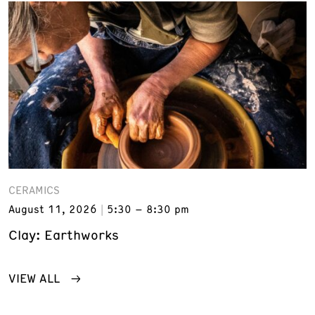
CERAMICS
August 11, 2026
5:30 – 8:30 pm
Clay: Earthworks
VIEW ALL