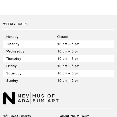
WEEKLY HOURS
Monday
Closed
Tuesday
10 am – 6 pm
Wednesday
10 am – 6 pm
Thursday
10 am – 8 pm
Friday
10 am – 6 pm
Saturday
10 am – 6 pm
Sunday
10 am – 6 pm
160 West Liberty
About the Museum