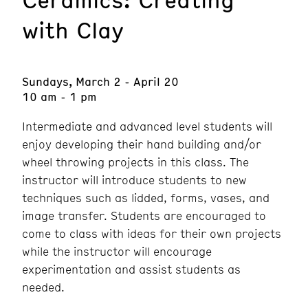
with Clay
Sundays, March 2 - April 20
10 am - 1 pm
Intermediate and advanced level students will
enjoy developing their hand building and/or
wheel throwing projects in this class. The
instructor will introduce students to new
techniques such as lidded, forms, vases, and
image transfer. Students are encouraged to
come to class with ideas for their own projects
while the instructor will encourage
experimentation and assist students as
needed.