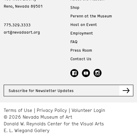
Reno, Nevada 89501
Shop
Perenn at the Museum
Host an Event
775.329.3333
art@nevadaart.org
Employment
FAQ
Press Room
Contact Us
Subscribe for Newsletter Updates
Terms of Use
Privacy Policy
Volunteer Login
© 2026 Nevada Museum of Art
Donald W. Reynolds Center for the Visual Arts
E. L. Wiegand Gallery