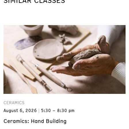
SIMILAR CLASSES
CERAMICS
August 6, 2026
5:30 – 8:30 pm
Ceramics: Hand Building